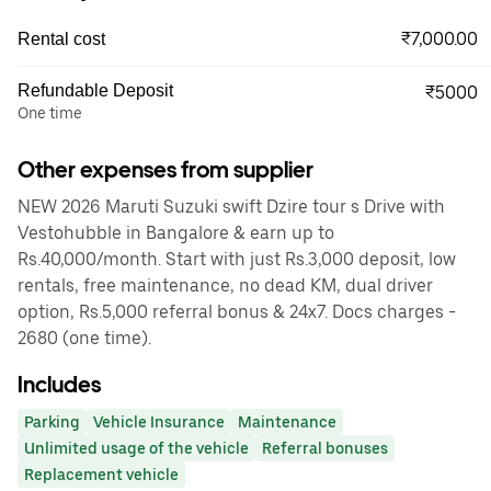
₹7,000.00
Rental cost
Refundable Deposit
₹5000
One time
Other expenses from supplier
NEW 2026 Maruti Suzuki swift Dzire tour s Drive with
Vestohubble in Bangalore & earn up to
Rs.40,000/month. Start with just Rs.3,000 deposit, low
rentals, free maintenance, no dead KM, dual driver
option, Rs.5,000 referral bonus & 24x7. Docs charges -
2680 (one time).
Includes
Parking
Vehicle Insurance
Maintenance
Unlimited usage of the vehicle
Referral bonuses
Replacement vehicle