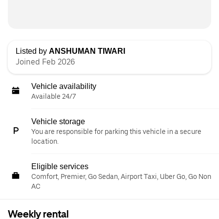
Listed by
ANSHUMAN TIWARI
Joined Feb 2026
Vehicle availability
Available 24/7
Vehicle storage
You are responsible for parking this vehicle in a secure
location.
Eligible services
Comfort, Premier, Go Sedan, Airport Taxi, Uber Go, Go Non
AC
Weekly rental