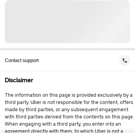
Contact support
Disclaimer
The information on this page is provided exclusively by a
third party. Uber is not responsible for the content, offers
made by third parties, or any subsequent engagement
with third parties derived from the contents on this page.
When engaging with a third party, you enter into an
agreement directly with them, to which Uber is not a