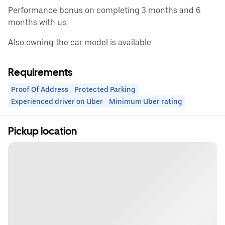
Performance bonus on completing 3 months and 6
months with us.
Also owning the car model is available.
Requirements
Proof Of Address
Protected Parking
Experienced driver on Uber
Minimum Uber rating
Pickup location