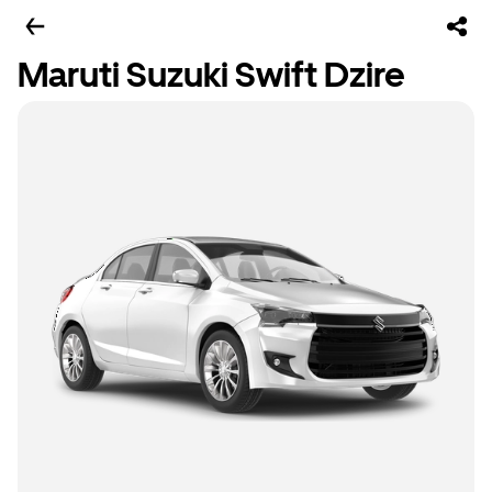
Maruti Suzuki Swift Dzire