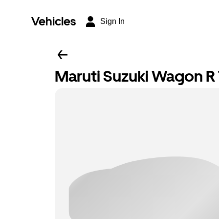
Vehicles
Sign In
Maruti Suzuki Wagon R T