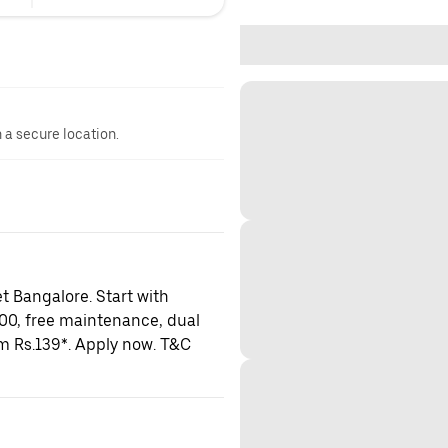
n a secure location.
t Bangalore. Start with
000, free maintenance, dual
om Rs.139*. Apply now. T&C