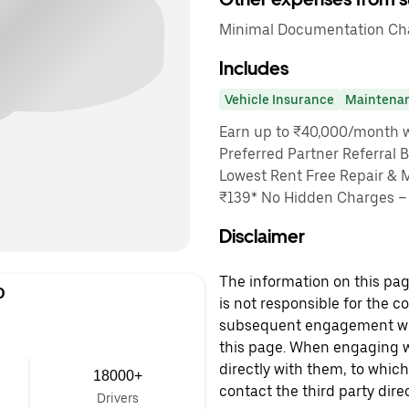
Minimal Documentation Char
Includes
Vehicle Insurance
Maintena
Earn up to ₹40,000/month wi
Preferred Partner Referral 
Lowest Rent Free Repair & 
₹139* No Hidden Charges – 
Disclaimer
The information on this page
D
is not responsible for the c
subsequent engagement with
this page. When engaging wi
directly with them, to which
18000+
contact the third party direc
Drivers