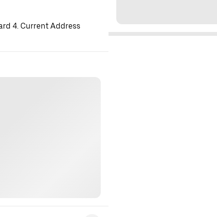
ard 4. Current Address