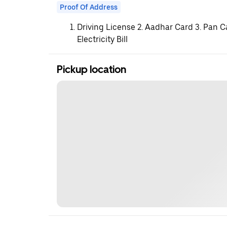
Proof Of Address
Driving License 2. Aadhar Card 3. Pan C
Electricity Bill
Pickup location