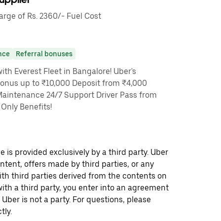
ge of Rs. 2360/- Fuel Cost
nce
Referral bonuses
th Everest Fleet in Bangalore! Uber's
Bonus up to ₹10,000 Deposit from ₹4,000
Maintenance 24/7 Support Driver Pass from
Only Benefits!
 is provided exclusively by a third party. Uber
ontent, offers made by third parties, or any
 third parties derived from the contents on
th a third party, you enter into an agreement
 Uber is not a party. For questions, please
tly.