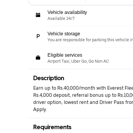
Vehicle availability
Available 24/7
Vehicle storage
You are responsible for parking this vehicle i
Eligible services
Airport Taxi, Uber Go, Go Non AC
Description
Earn up to Rs.40,000/month with Everest Flee
Rs.4,000 deposit, referral bonus up to Rs.10,
driver option, lowest rent and Driver Pass fr
Apply.
Requirements