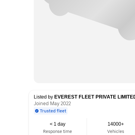
Listed by
EVEREST FLEET PRIVATE LIMITE
Joined May 2022
Trusted fleet
< 1 day
14000+
Response time
Vehicles