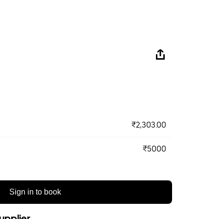
₹2,303.00
₹5000
Sign in to book
upplier