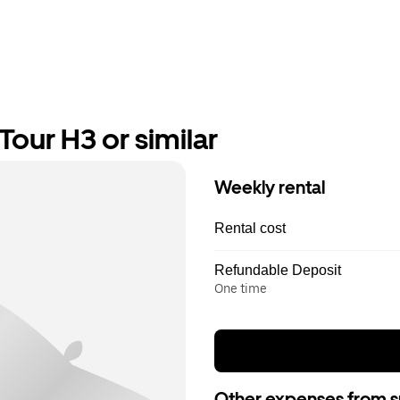
our H3 or similar
Weekly rental
Rental cost
Refundable Deposit
One time
Other expenses from s