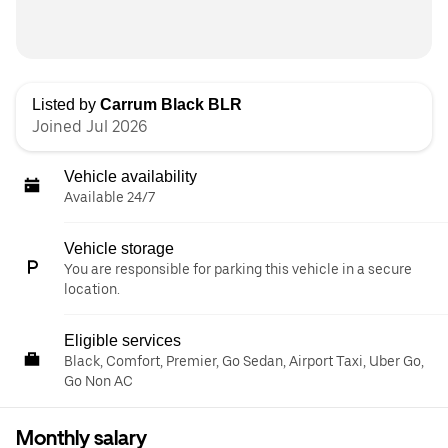
Listed by
Carrum Black BLR
Joined Jul 2026
Vehicle availability
Available 24/7
Vehicle storage
You are responsible for parking this vehicle in a secure
location.
Eligible services
Black, Comfort, Premier, Go Sedan, Airport Taxi, Uber Go,
Go Non AC
Monthly salary