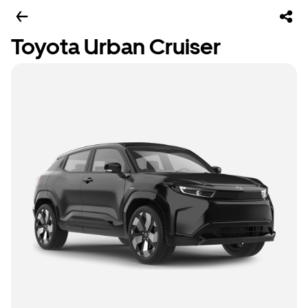
Toyota Urban Cruiser