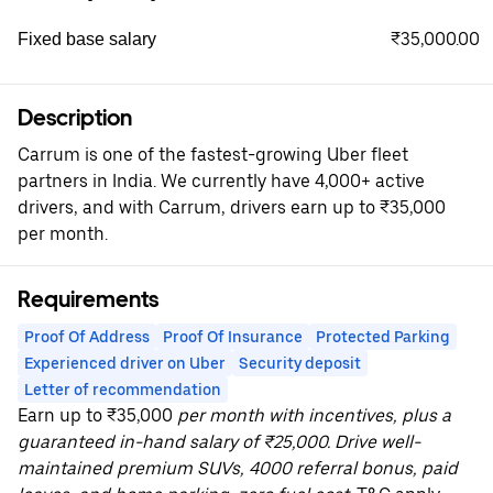
₹35,000.00
Fixed base salary
Description
Carrum is one of the fastest-growing Uber fleet
partners in India. We currently have 4,000+ active
drivers, and with Carrum, drivers earn up to ₹35,000
per month.
Requirements
Proof Of Address
Proof Of Insurance
Protected Parking
Experienced driver on Uber
Security deposit
Letter of recommendation
Earn up to ₹35,000
per month with incentives, plus a
guaranteed in-hand salary of ₹25,000. Drive well-
maintained premium SUVs, 4000 referral bonus, paid