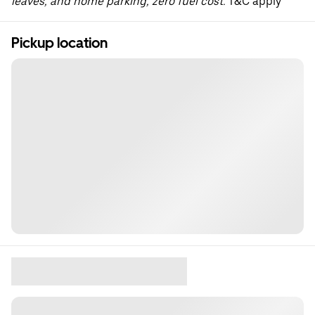
leaves, and home parking, zero fuel cost.
T&C apply
Pickup location