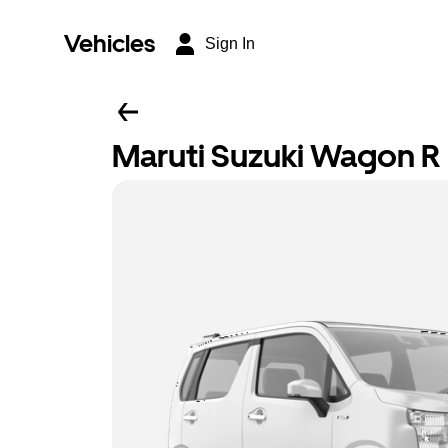
Vehicles
Sign In
Maruti Suzuki Wagon R