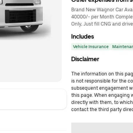
Brand New Wagnor Car Avail
40000/- per Month Comple
Only, Just fill CNG and drive
Includes
Vehicle Insurance
Maintena
Disclaimer
The information on this page
is not responsible for the c
subsequent engagement with
this page. When engaging wi
directly with them, to which
contact the third party direc