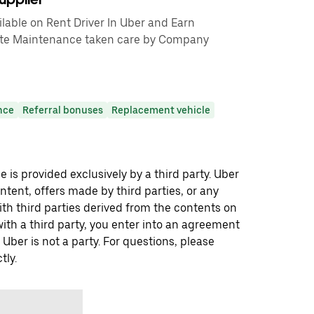
able on Rent Driver In Uber and Earn
te Maintenance taken care by Company
nce
Referral bonuses
Replacement vehicle
 is provided exclusively by a third party. Uber
ontent, offers made by third parties, or any
 third parties derived from the contents on
th a third party, you enter into an agreement
 Uber is not a party. For questions, please
tly.