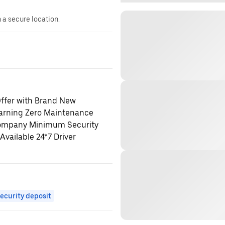
n a secure location.
fer with Brand New
earning Zero Maintenance
 Company Minimum Security
vailable 24*7 Driver
ecurity deposit