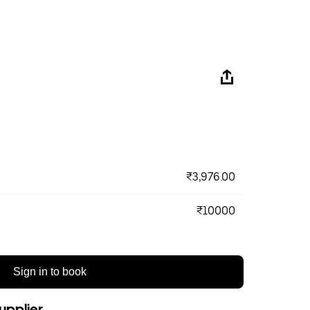
₹3,976.00
₹10000
Sign in to book
upplier