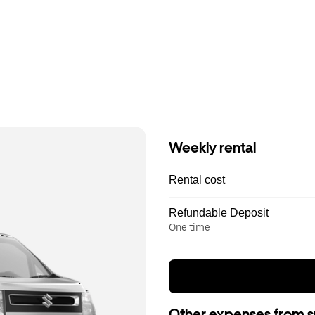
Weekly rental
Rental cost
Refundable Deposit
One time
Other expenses from s