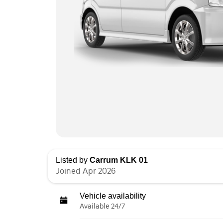
Listed by
Carrum KLK 01
Joined Apr 2026
Vehicle availability
Available 24/7