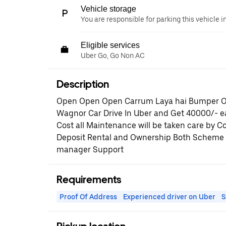
Vehicle storage
You are responsible for parking this vehicle i
Eligible services
Uber Go, Go Non AC
Description
Open Open Open Carrum Laya hai Bumper Of
Wagnor Car Drive In Uber and Get 40000/- 
Cost all Maintenance will be taken care by
Deposit Rental and Ownership Both Scheme A
manager Support
Requirements
Proof Of Address
Experienced driver on Uber
S