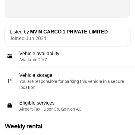
Listed by
MVIN CARCO 1 PRIVATE LIMITED
Joined Jun 2024
Vehicle availability
Available 24/7
Vehicle storage
You are responsible for parking this vehicle in a secure
location.
Eligible services
Airport Taxi, Uber Go, Go Non AC
Weekly rental