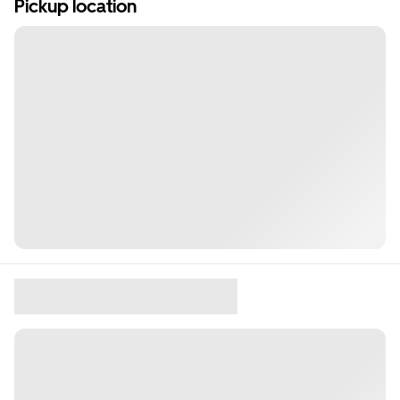
Pickup location