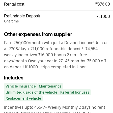
₹376.00
Rental cost
Refundable Deposit
₹11000
One time
Other expenses from supplier
Earn ₹50,000/month with just a Driving License! Join us
at ₹208/day + ₹11,000 refundable deposit*. ₹4,554
weekly incentives ₹16,000 bonus 2 rent-free
days/month Own your car in 27–45 months. ₹5,000 off
on deposit if 1000+ trips completed in Uber
Includes
Vehicle Insurance
Maintenance
Unlimited usage of the vehicle
Referral bonuses
Replacement vehicle
Incentives upto 4554/- Weekly Monthly 2 days no rent