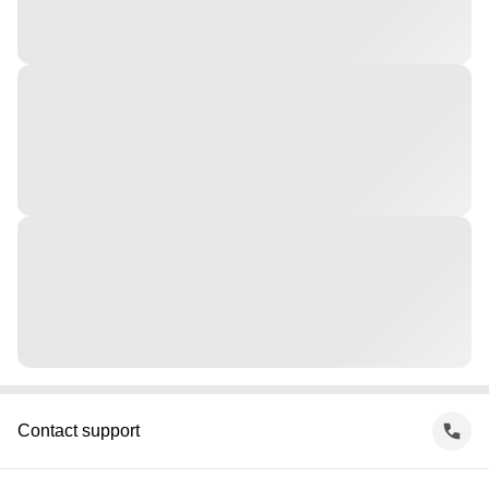
Contact support