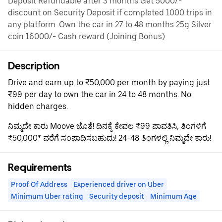
Deposit Refundable after 3 months Get 5000/-
discount on Security Deposit if completed 1000 trips in
any platform. Own the car in 27 to 48 months 25g Silver
coin 16000/- Cash reward (Joining Bonus)
Description
Drive and earn up to ₹50,000 per month by paying just
₹99 per day to own the car in 24 to 48 months. No
hidden charges.
ನಿಮ್ಮದೇ ಕಾರು Moove ಜೊತೆ! ದಿನಕ್ಕೆ ಕೇವಲ ₹99 ಪಾವತಿಸಿ, ತಿಂಗಳಿಗೆ
₹50,000* ವರೆಗೆ ಸಂಪಾದಿಸಬಹುದು! 24-48 ತಿಂಗಳಲ್ಲಿ ನಿಮ್ಮದೇ ಕಾರು!
Requirements
Proof Of Address
Experienced driver on Uber
Minimum Uber rating
Security deposit
Minimum Age