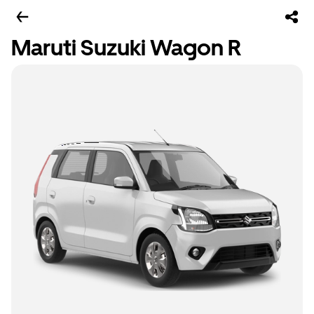
Maruti Suzuki Wagon R