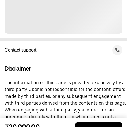
Contact support
Disclaimer
The information on this page is provided exclusively by a
third party. Uber is not responsible for the content, offers
made by third parties, or any subsequent engagement
with third parties derived from the contents on this page.
When engaging with a third party, you enter into an
agreement directly with them, to which Uber is not a
party. For questions, please contact the third party
₹20,000.00