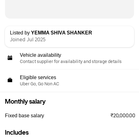
Listed by
YEMMA SHIVA SHANKER
Joined Jul 2025
Vehicle availability
Contact supplier for availability and storage details
Eligible services
Uber Go, Go Non AC
Monthly salary
₹20,000.00
Fixed base salary
Includes