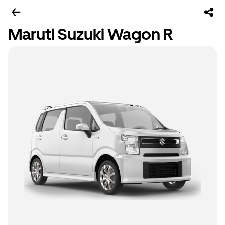
Maruti Suzuki Wagon R