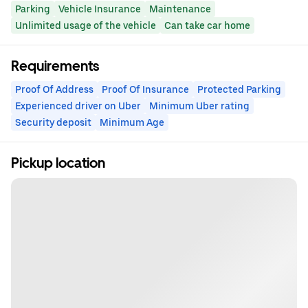
Parking
Vehicle Insurance
Maintenance
Unlimited usage of the vehicle
Can take car home
Requirements
Proof Of Address
Proof Of Insurance
Protected Parking
Experienced driver on Uber
Minimum Uber rating
Security deposit
Minimum Age
Pickup location