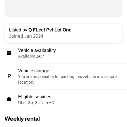
Listed by
Q FLeet Pvt Ltd One
Joined Jan 2024
Vehicle availability
Available 24/7
Vehicle storage
You are responsible for parking this vehicle in a secure
location.
Eligible services
Uber Go, Go Non AC
Weekly rental