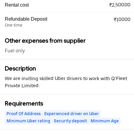
₹2,500.00
Rental cost
Refundable Deposit
₹10000
One time
Other expenses from supplier
Fuel only
Description
We are inviting skilled Uber drivers to work with Q’Fleet
Private Limited.
Requirements
Proof Of Address
Experienced driver on Uber
Minimum Uber rating
Security deposit
Minimum Age