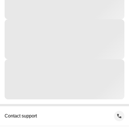
Contact support