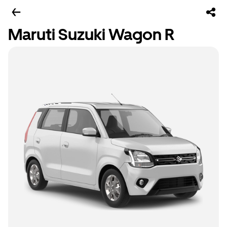
Maruti Suzuki Wagon R