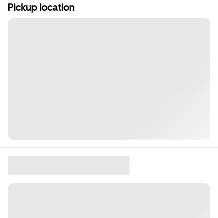
Pickup location