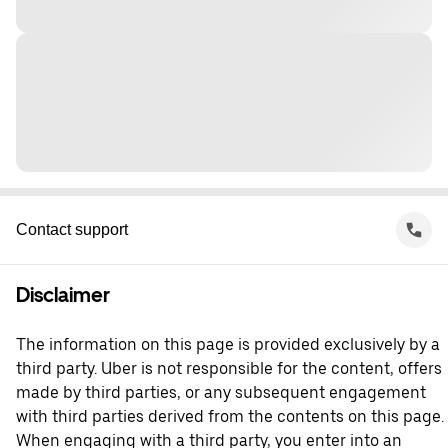
Contact support
Disclaimer
The information on this page is provided exclusively by a
third party. Uber is not responsible for the content, offers
made by third parties, or any subsequent engagement
with third parties derived from the contents on this page.
When engaging with a third party, you enter into an