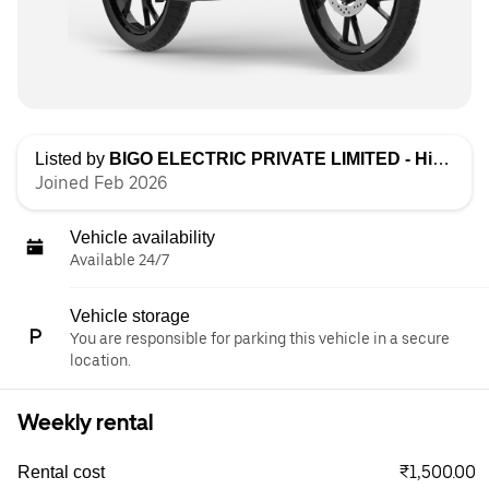
Listed by
BIGO ELECTRIC PRIVATE LIMITED - High Speed
Joined Feb 2026
Vehicle availability
Available 24/7
Vehicle storage
You are responsible for parking this vehicle in a secure
location.
Weekly rental
₹1,500.00
Rental cost