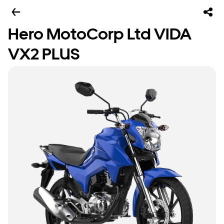
Hero MotoCorp Ltd VIDA
VX2 PLUS