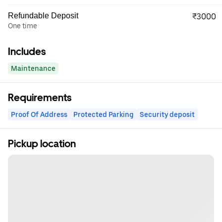
Refundable Deposit
₹3000
One time
Includes
Maintenance
Requirements
Proof Of Address
Protected Parking
Security deposit
Pickup location