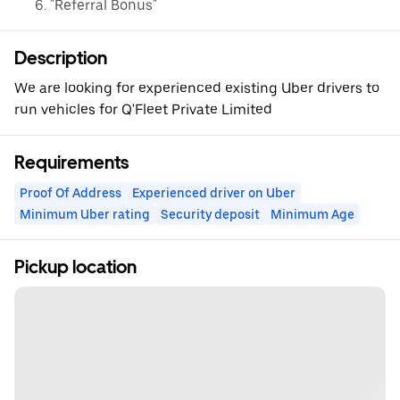
"Referral Bonus"
Description
We are looking for experienced existing Uber drivers to
run vehicles for Q'Fleet Private Limited
Requirements
Proof Of Address
Experienced driver on Uber
Minimum Uber rating
Security deposit
Minimum Age
Pickup location