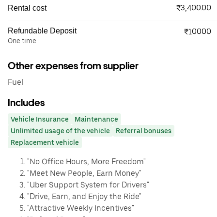
₹3,400.00
Rental cost
Refundable Deposit
₹10000
One time
Other expenses from supplier
Fuel
Includes
Vehicle Insurance
Maintenance
Unlimited usage of the vehicle
Referral bonuses
Replacement vehicle
"No Office Hours, More Freedom"
"Meet New People, Earn Money"
"Uber Support System for Drivers"
"Drive, Earn, and Enjoy the Ride"
"Attractive Weekly Incentives"