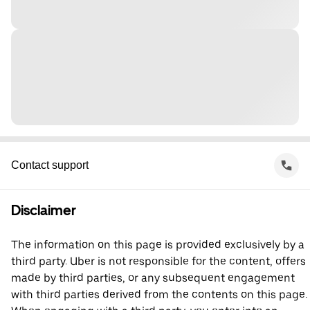
Contact support
Disclaimer
The information on this page is provided exclusively by a
third party. Uber is not responsible for the content, offers
made by third parties, or any subsequent engagement
with third parties derived from the contents on this page.