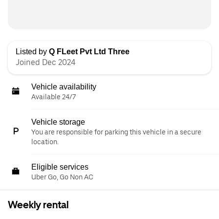
Listed by
Q FLeet Pvt Ltd Three
Joined Dec 2024
Vehicle availability
Available 24/7
Vehicle storage
You are responsible for parking this vehicle in a secure
location.
Eligible services
Uber Go, Go Non AC
Weekly rental