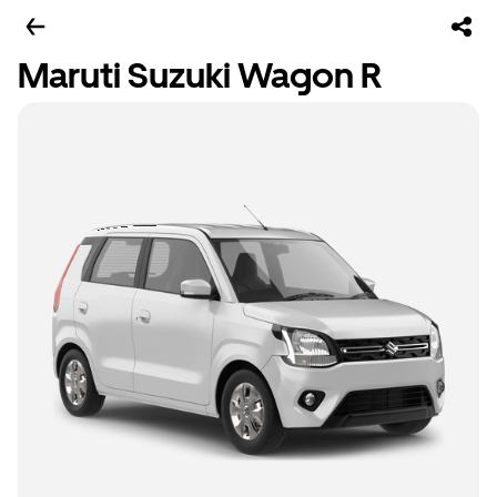
Maruti Suzuki Wagon R