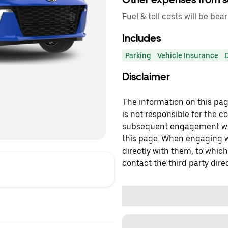
Fuel & toll costs will be bear
Includes
Parking
Vehicle Insurance
Disclaimer
The information on this page
is not responsible for the c
subsequent engagement with
this page. When engaging wi
directly with them, to which
contact the third party direc