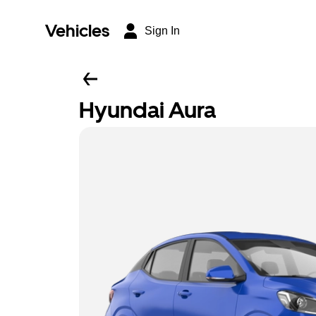
Vehicles
Sign In
Hyundai Aura