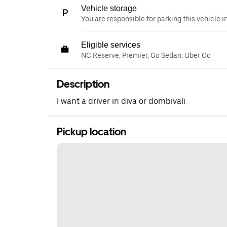
Vehicle storage
You are responsible for parking this vehicle i
Eligible services
NC Reserve, Premier, Go Sedan, Uber Go
Description
I want a driver in diva or dombivali
Pickup location