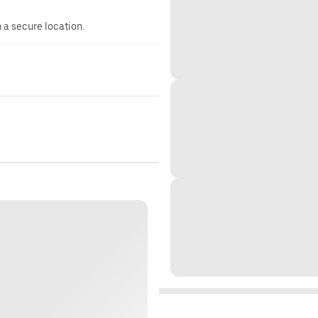
n a secure location.