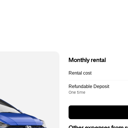
Monthly rental
Rental cost
Refundable Deposit
One time
Other expenses from s