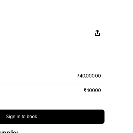
₹40,000.00
₹40000
Sign in to book
upplier