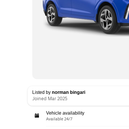
Listed by
norman bingari
Joined Mar 2025
Vehicle availability
Available 24/7