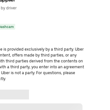
 by driver
Dashcam
 is provided exclusively by a third party. Uber
ontent, offers made by third parties, or any
 third parties derived from the contents on
th a third party, you enter into an agreement
 Uber is not a party. For questions, please
tly.