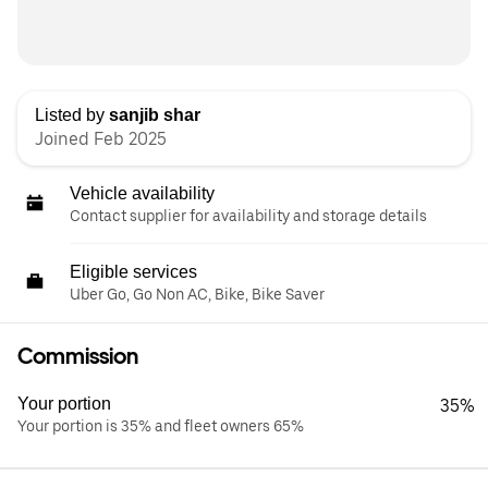
Listed by
sanjib shar
Joined Feb 2025
Vehicle availability
Contact supplier for availability and storage details
Eligible services
Uber Go, Go Non AC, Bike, Bike Saver
Commission
Your portion
35%
Your portion is 35% and fleet owners 65%