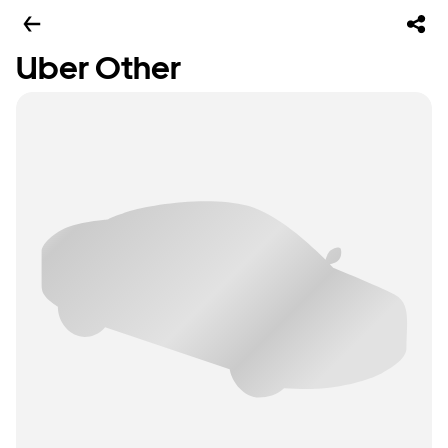
Uber Other