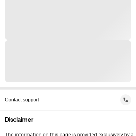
Contact support
Disclaimer
The information on this page is provided exclusively by a