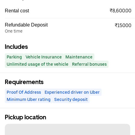
₹8,600.00
Rental cost
Refundable Deposit
₹15000
One time
Includes
Parking
Vehicle Insurance
Maintenance
Unlimited usage of the vehicle
Referral bonuses
Requirements
Proof Of Address
Experienced driver on Uber
Minimum Uber rating
Security deposit
Pickup location