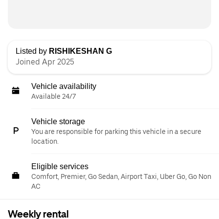
Listed by
RISHIKESHAN G
Joined Apr 2025
Vehicle availability
Available 24/7
Vehicle storage
You are responsible for parking this vehicle in a secure
location.
Eligible services
Comfort, Premier, Go Sedan, Airport Taxi, Uber Go, Go Non
AC
Weekly rental