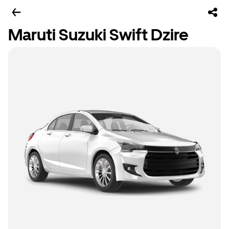
Maruti Suzuki Swift Dzire