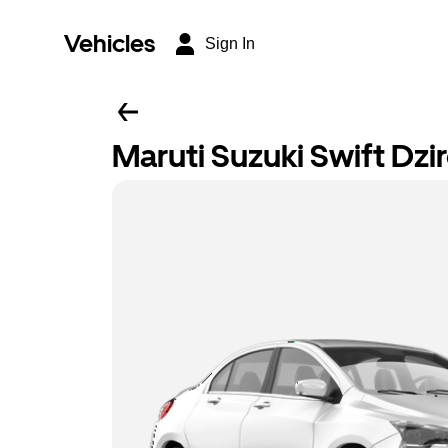
Vehicles
Sign In
Maruti Suzuki Swift Dzi