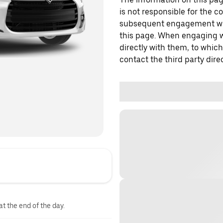
is not responsible for the c
subsequent engagement with
this page. When engaging wi
directly with them, to which
contact the third party direc
at the end of the day.