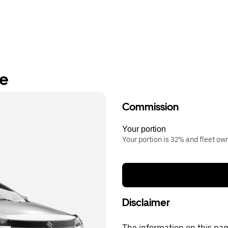
re
Commission
Your portion
Your portion is 32% and fleet o
Disclaimer
The information on this page