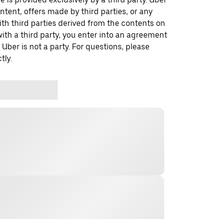
ontent, offers made by third parties, or any
 third parties derived from the contents on
th a third party, you enter into an agreement
 Uber is not a party. For questions, please
tly.