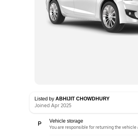
Listed by
ABHIJIT CHOWDHURY
Joined Apr 2025
Vehicle storage
You are responsible for returning the vehicle 