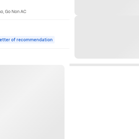
Go, Go Non AC
etter of recommendation