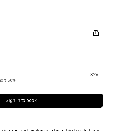
32%
wners 68%
Sign in to book
 is provided exclusively by a third party. Uber