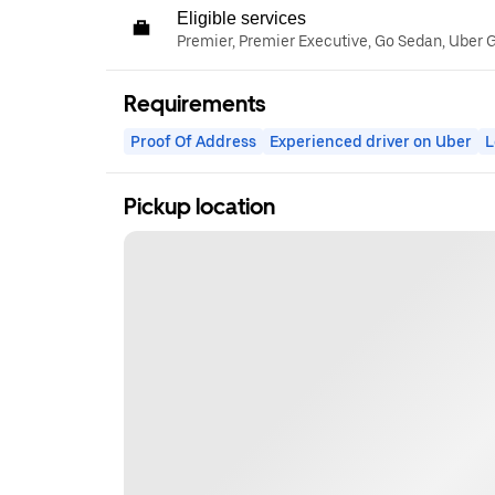
Eligible services
Premier, Premier Executive, Go Sedan, Uber 
Requirements
Proof Of Address
Experienced driver on Uber
L
Pickup location