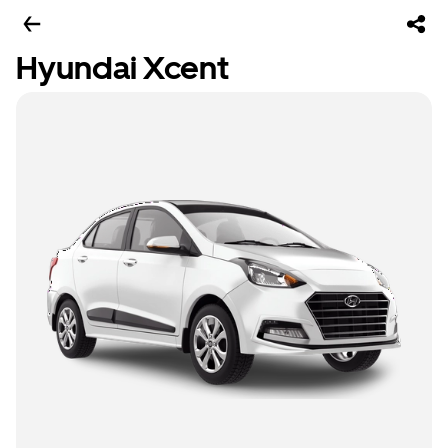
Hyundai Xcent