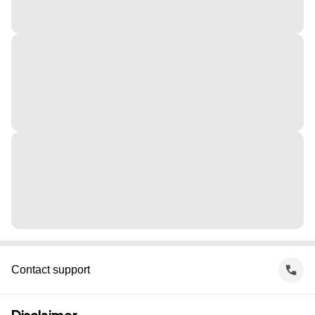
Contact support