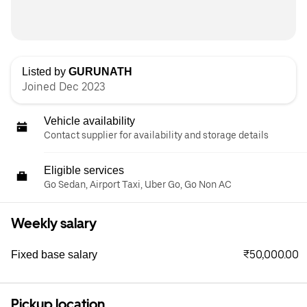
Listed by
GURUNATH
Joined Dec 2023
Vehicle availability
Contact supplier for availability and storage details
Eligible services
Go Sedan, Airport Taxi, Uber Go, Go Non AC
Weekly salary
₹50,000.00
Fixed base salary
Pickup location