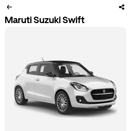
Maruti Suzuki Swift