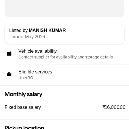
Listed by
MANISH KUMAR
Joined May 2026
Vehicle availability
Contact supplier for availability and storage details
Eligible services
UberGO
Monthly salary
₹16,000.00
Fixed base salary
Pickup location