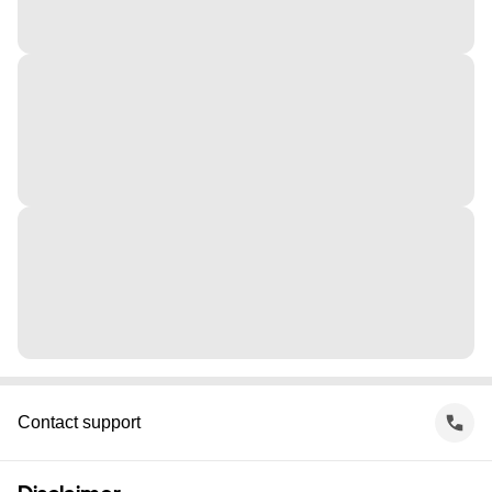
Contact support