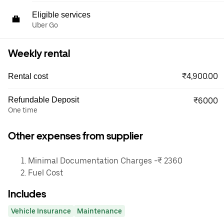
Eligible services
Uber Go
Weekly rental
₹4,900.00
Rental cost
Refundable Deposit
₹6000
One time
Other expenses from supplier
Minimal Documentation Charges -₹ 2360
Fuel Cost
Includes
Vehicle Insurance
Maintenance