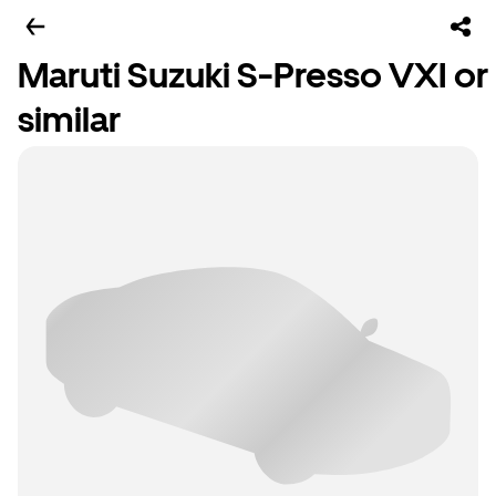
Maruti Suzuki S-Presso VXI or
similar