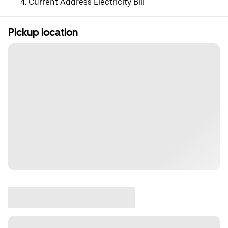
Current Address Electricity Bill
Pickup location