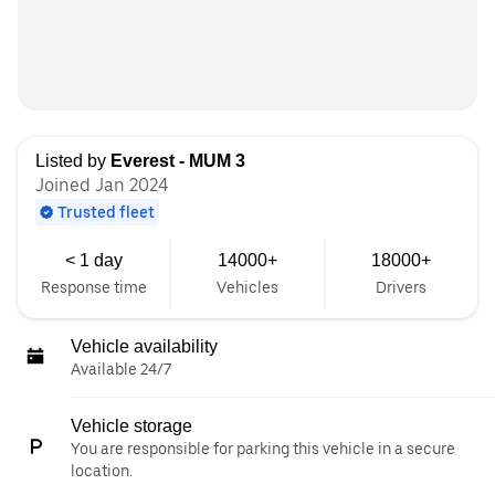
Listed by
Everest - MUM 3
Joined Jan 2024
Trusted fleet
< 1 day
14000+
18000+
Response time
Vehicles
Drivers
Vehicle availability
Available 24/7
Vehicle storage
You are responsible for parking this vehicle in a secure
location.