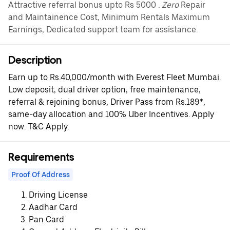
Attractive referral bonus upto Rs 5000
. Zero
Repair
and Maintainence Cost, Minimum Rentals Maximum
Earnings, Dedicated support team for assistance.
Description
Earn up to Rs.40,000/month with Everest Fleet Mumbai.
Low deposit, dual driver option, free maintenance,
referral & rejoining bonus, Driver Pass from Rs.189*,
same-day allocation and 100% Uber Incentives. Apply
now. T&C Apply.
Requirements
Proof Of Address
Driving License
Aadhar Card
Pan Card