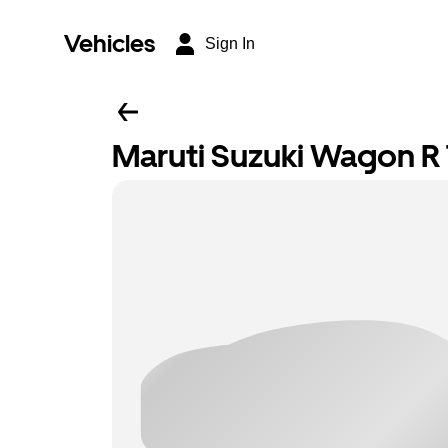
Vehicles
Sign In
Maruti Suzuki Wagon R T