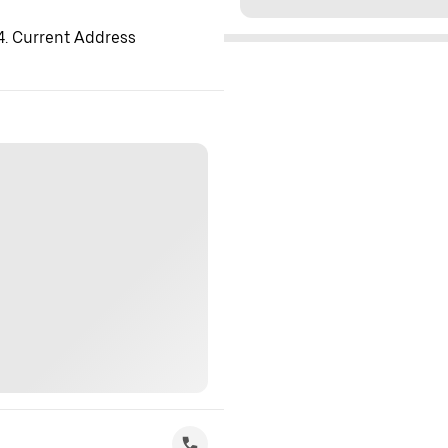
 4. Current Address