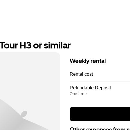
our H3 or similar
Weekly rental
Rental cost
Refundable Deposit
One time
Other expenses from s