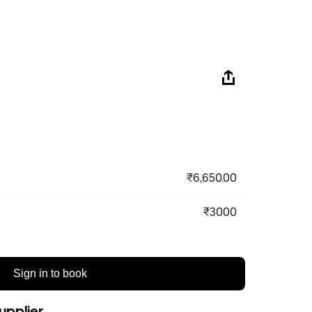
₹6,650.00
₹3000
Sign in to book
upplier