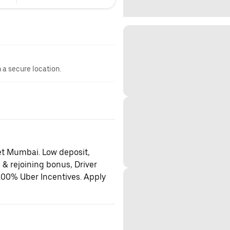
n a secure location.
et Mumbai. Low deposit,
 & rejoining bonus, Driver
100% Uber Incentives. Apply