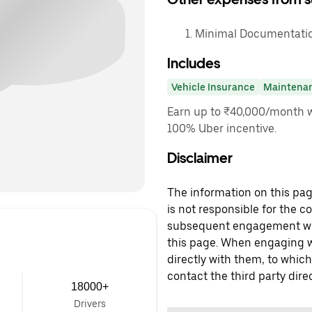
Minimal Documentation
Includes
Vehicle Insurance
Maintena
Earn up to ₹40,000/month w
100% Uber incentive.
Disclaimer
The information on this page
is not responsible for the c
subsequent engagement with
this page. When engaging wi
directly with them, to which
contact the third party direc
18000+
Drivers