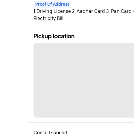
Proof Of Address
1.Driving License 2. Aadhar Card 3. Pan Card
Electricity Bill
Pickup location
Contact support