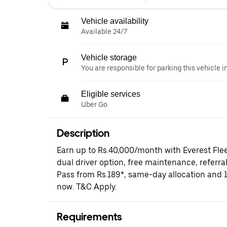
Vehicle availability
Available 24/7
Vehicle storage
You are responsible for parking this vehicle i
Eligible services
Uber Go
Description
Earn up to Rs.40,000/month with Everest Fle
dual driver option, free maintenance, referral
Pass from Rs.189*, same-day allocation and 
now. T&C Apply.
Requirements