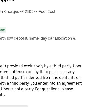
 Charges -₹ 2360/-. Fuel Cost
nce
ith low deposit, same-day car allocation &
 is provided exclusively by a third party. Uber
ontent, offers made by third parties, or any
 third parties derived from the contents on
th a third party, you enter into an agreement
 Uber is not a party. For questions, please
tly.