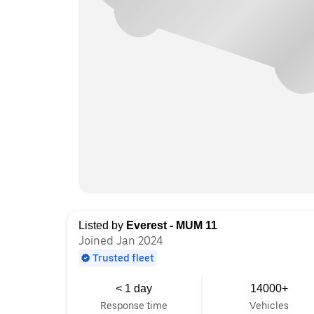
Listed by
Everest - MUM 11
Joined Jan 2024
Trusted fleet
< 1 day
14000+
Response time
Vehicles