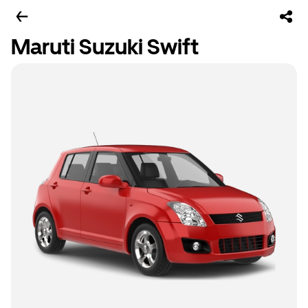
Maruti Suzuki Swift