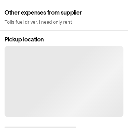
Other expenses from supplier
Tolls fuel driver. I need only rent
Pickup location