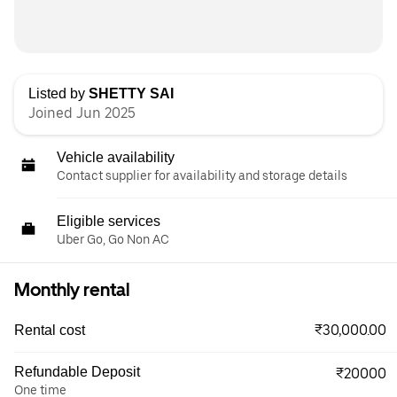
Listed by
SHETTY SAI
Joined Jun 2025
Vehicle availability
Contact supplier for availability and storage details
Eligible services
Uber Go, Go Non AC
Monthly rental
₹30,000.00
Rental cost
Refundable Deposit
₹20000
One time