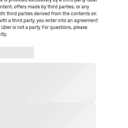
ontent, offers made by third parties, or any
 third parties derived from the contents on
th a third party, you enter into an agreement
 Uber is not a party. For questions, please
tly.