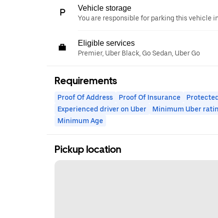
Vehicle storage
You are responsible for parking this vehicle i
Eligible services
Premier, Uber Black, Go Sedan, Uber Go
Requirements
Proof Of Address
Proof Of Insurance
Protected
Experienced driver on Uber
Minimum Uber rati
Minimum Age
Pickup location