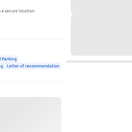
n a secure location.
 Parking
ng
Letter of recommendation