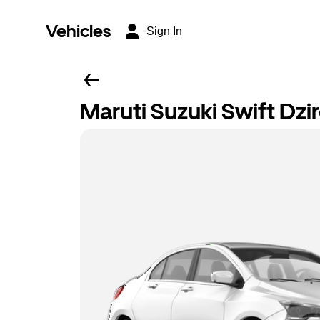
Vehicles
Sign In
Maruti Suzuki Swift Dzi