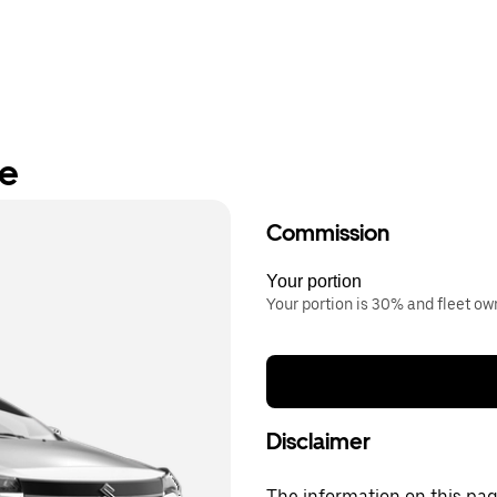
re
Commission
Your portion
Your portion is 30% and fleet o
Disclaimer
The information on this page