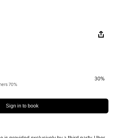
30%
wners 70%
Sign in to book
 is provided exclusively by a third party. Uber