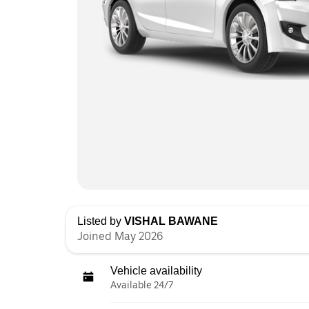
Listed by
VISHAL BAWANE
Joined May 2026
Vehicle availability
Available 24/7