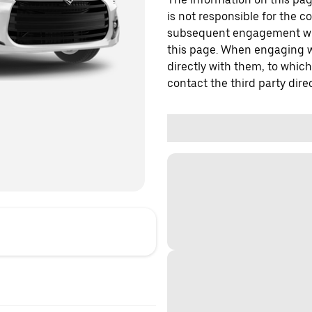
is not responsible for the c
subsequent engagement with
this page. When engaging wi
directly with them, to which
contact the third party direc