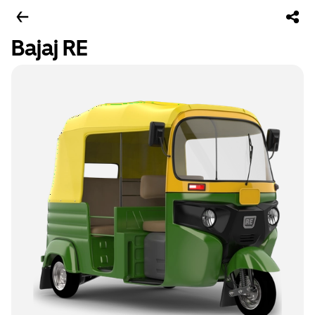
Bajaj RE