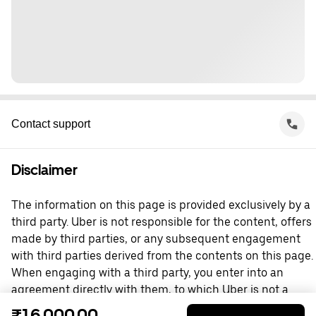
Contact support
Disclaimer
The information on this page is provided exclusively by a
third party. Uber is not responsible for the content, offers
made by third parties, or any subsequent engagement
with third parties derived from the contents on this page.
When engaging with a third party, you enter into an
agreement directly with them, to which Uber is not a
party. For questions, please contact the third party
₹16,000.00