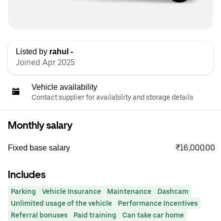
Listed by
rahul -
Joined Apr 2025
Vehicle availability
Contact supplier for availability and storage details
Monthly salary
₹16,000.00
Fixed base salary
Includes
Parking
Vehicle Insurance
Maintenance
Dashcam
Unlimited usage of the vehicle
Performance Incentives
Referral bonuses
Paid training
Can take car home