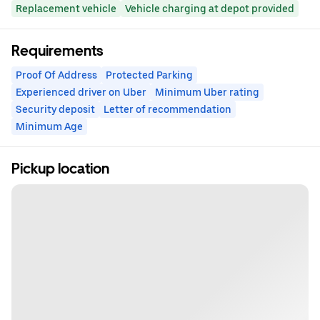
Replacement vehicle
Vehicle charging at depot provided
Requirements
Proof Of Address
Protected Parking
Experienced driver on Uber
Minimum Uber rating
Security deposit
Letter of recommendation
Minimum Age
Pickup location