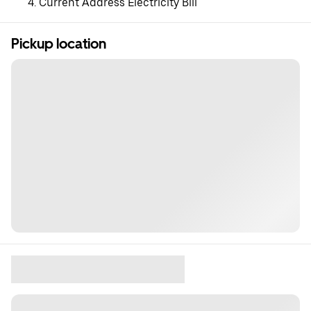
Current Address Electricity Bill
Pickup location