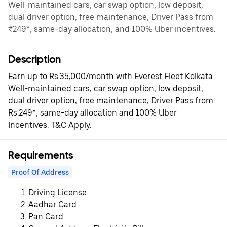
Well-maintained cars, car swap option, low deposit,
dual driver option, free maintenance, Driver Pass from
₹249*, same-day allocation, and 100% Uber incentives.
Description
Earn up to Rs.35,000/month with Everest Fleet Kolkata.
Well-maintained cars, car swap option, low deposit,
dual driver option, free maintenance, Driver Pass from
Rs.249*, same-day allocation and 100% Uber
Incentives. T&C Apply.
Requirements
Proof Of Address
Driving License
Aadhar Card
Pan Card