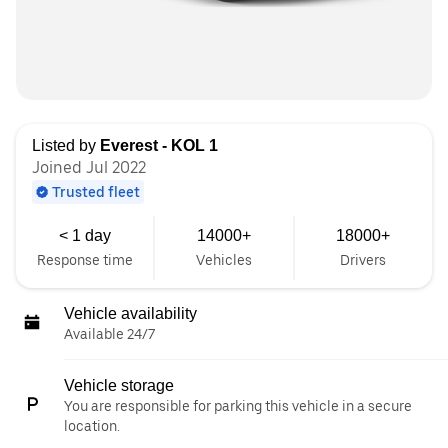
Listed by
Everest - KOL 1
Joined Jul 2022
Trusted fleet
< 1 day
14000+
18000+
Response time
Vehicles
Drivers
Vehicle availability
Available 24/7
Vehicle storage
You are responsible for parking this vehicle in a secure
location.