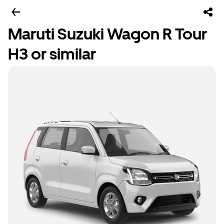
Maruti Suzuki Wagon R Tour
H3 or similar