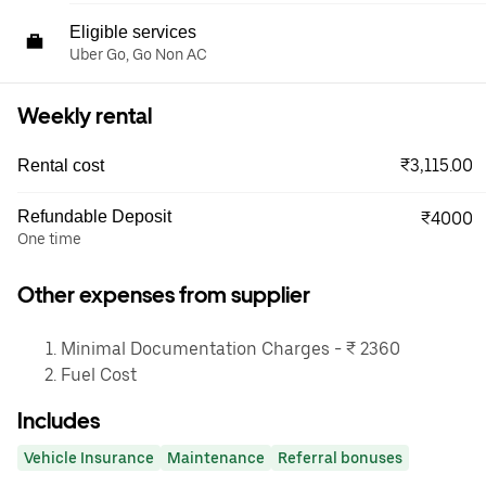
Eligible services
Uber Go, Go Non AC
Weekly rental
₹3,115.00
Rental cost
Refundable Deposit
₹4000
One time
Other expenses from supplier
Minimal Documentation Charges - ₹ 2360
Fuel Cost
Includes
Vehicle Insurance
Maintenance
Referral bonuses