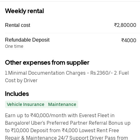
Weekly rental
₹2,800.00
Rental cost
Refundable Deposit
₹4000
One time
Other expenses from supplier
1.Minimal Documentation Charges - Rs.2360/- 2. Fuel
Cost by Driver
Includes
Vehicle Insurance
Maintenance
Earn up to ₹40,000/month with Everest Fleet in
Bangalore! Uber's Preferred Partner Referral Bonus up
to ₹10,000 Deposit from ₹4,000 Lowest Rent Free
Repair & Maintenance 24/7 Support Driver Pass from