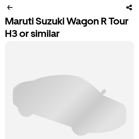
Maruti Suzuki Wagon R Tour
H3 or similar