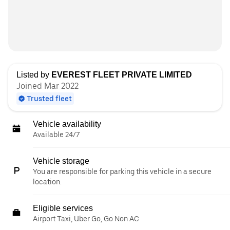
Listed by
EVEREST FLEET PRIVATE LIMITED
Joined Mar 2022
Trusted fleet
Vehicle availability
Available 24/7
Vehicle storage
You are responsible for parking this vehicle in a secure
location.
Eligible services
Airport Taxi, Uber Go, Go Non AC