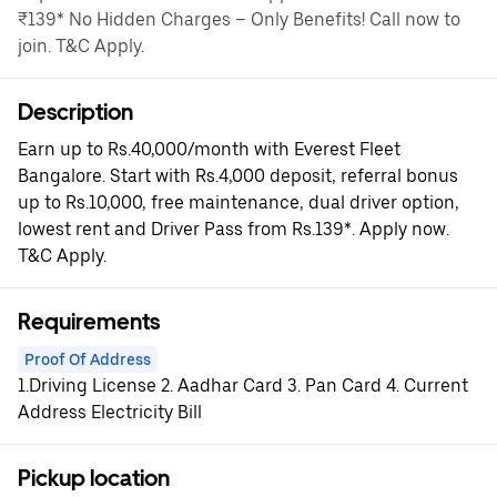
₹139* No Hidden Charges – Only Benefits! Call now to
join. T&C Apply.
Description
Earn up to Rs.40,000/month with Everest Fleet
Bangalore. Start with Rs.4,000 deposit, referral bonus
up to Rs.10,000, free maintenance, dual driver option,
lowest rent and Driver Pass from Rs.139*. Apply now.
T&C Apply.
Requirements
Proof Of Address
1.Driving License 2. Aadhar Card 3. Pan Card 4. Current
Address Electricity Bill
Pickup location