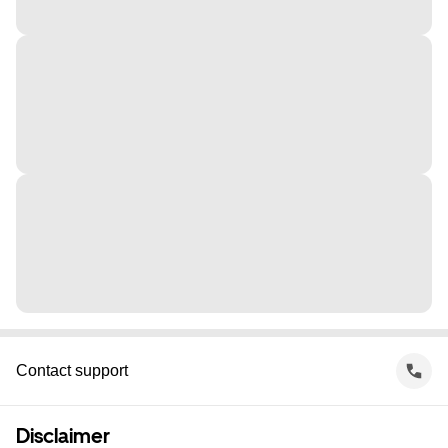
Contact support
Disclaimer