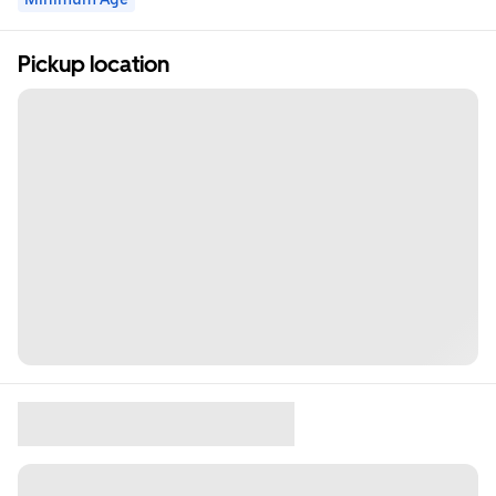
Pickup location