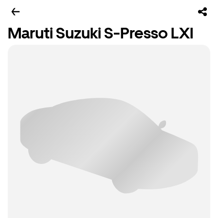
Maruti Suzuki S-Presso LXI