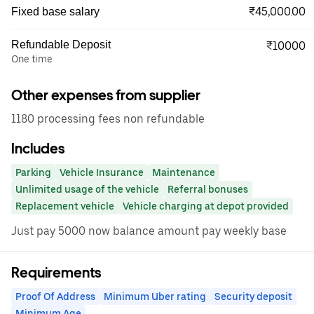
₹45,000.00
Fixed base salary
Refundable Deposit
₹10000
One time
Other expenses from supplier
1180 processing fees non refundable
Includes
Parking
Vehicle Insurance
Maintenance
Unlimited usage of the vehicle
Referral bonuses
Replacement vehicle
Vehicle charging at depot provided
Just pay 5000 now balance amount pay weekly base
Requirements
Proof Of Address
Minimum Uber rating
Security deposit
Minimum Age