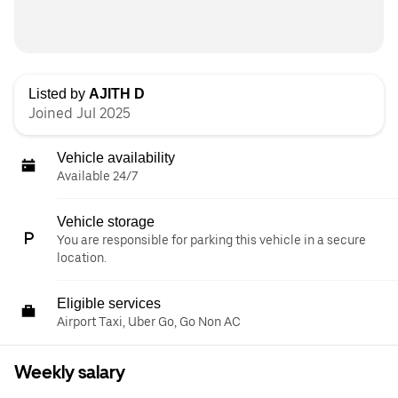
Listed by
AJITH D
Joined Jul 2025
Vehicle availability
Available 24/7
Vehicle storage
You are responsible for parking this vehicle in a secure
location.
Eligible services
Airport Taxi, Uber Go, Go Non AC
Weekly salary