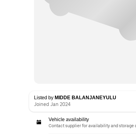
Listed by
MIDDE BALANJANEYULU
Joined Jan 2024
Vehicle availability
Contact supplier for availability and storage 