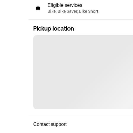
Eligible services
Bike, Bike Saver, Bike Short
Pickup location
Contact support