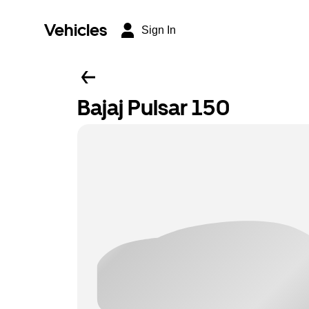
Vehicles
Sign In
Bajaj Pulsar 150