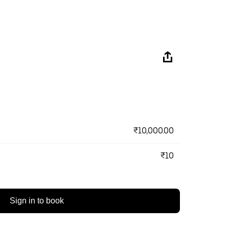
₹10,000.00
₹10
Sign in to book