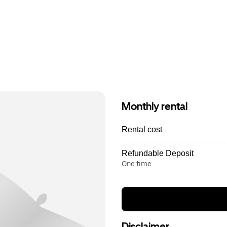
Monthly rental
Rental cost
Refundable Deposit
One time
Disclaimer