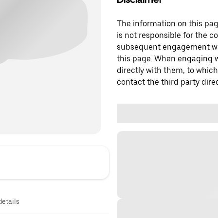
The information on this page
is not responsible for the c
subsequent engagement with
this page. When engaging wi
directly with them, to which
contact the third party direc
details