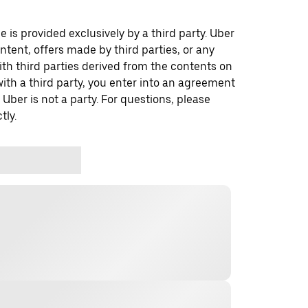
 is provided exclusively by a third party. Uber
ontent, offers made by third parties, or any
 third parties derived from the contents on
th a third party, you enter into an agreement
 Uber is not a party. For questions, please
tly.