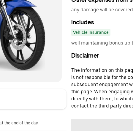
any damage will be covered 
Includes
Vehicle Insurance
well maintaining bonus up t
Disclaimer
The information on this page
is not responsible for the c
subsequent engagement with
this page. When engaging wi
directly with them, to which
contact the third party direc
at the end of the day.