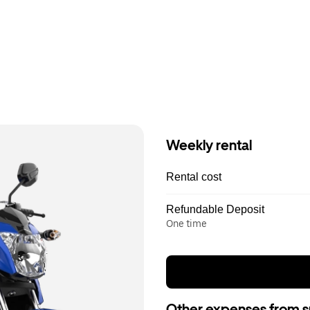
Weekly rental
Rental cost
Refundable Deposit
One time
Other expenses from s