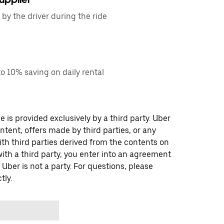
by the driver during the ride
o 10% saving on daily rental
 is provided exclusively by a third party. Uber
ontent, offers made by third parties, or any
 third parties derived from the contents on
th a third party, you enter into an agreement
 Uber is not a party. For questions, please
tly.