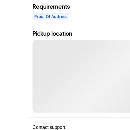
Requirements
Proof Of Address
Pickup location
Contact support