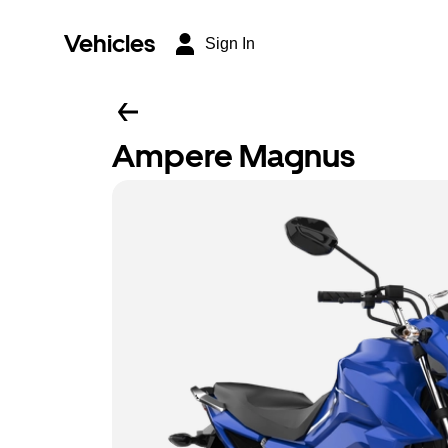
Vehicles
Sign In
Ampere Magnus