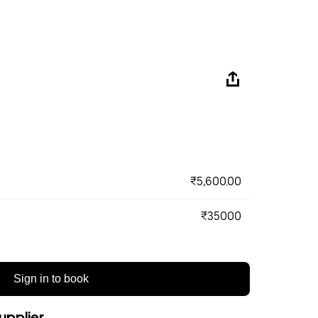
₹5,600.00
₹35000
Sign in to book
upplier