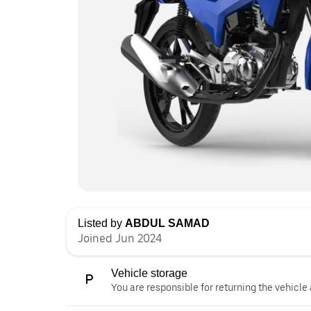
Listed by
ABDUL SAMAD
Joined Jun 2024
Vehicle storage
You are responsible for returning the vehicle 