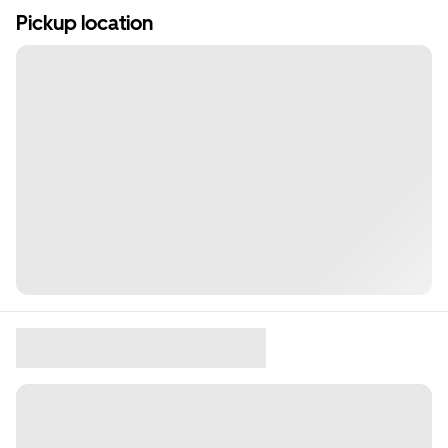
Pickup location