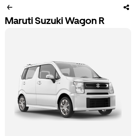
Maruti Suzuki Wagon R