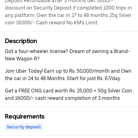
Deposit Refundable after 3 months Get 5000/-
discount on Security Deposit if completed 1000 trips in
any platform. Own the car in 27 to 48 months 25g Silver
coin 16000/- Cash reward No KM's Limit
Description
Got a four-wheeler license? Dream of owning a Brand-
New Wagon R?
Join Uber Today! Earn up to Rs. 50,000/month and Own
the car in 24 to 48 Months. Start for just Rs. 67/day.
Get a FREE CNG card worth Rs. 25,000 + 50g Silver Coin
and 16000/- cash reward completion of 3 months
Requirements
Security deposit