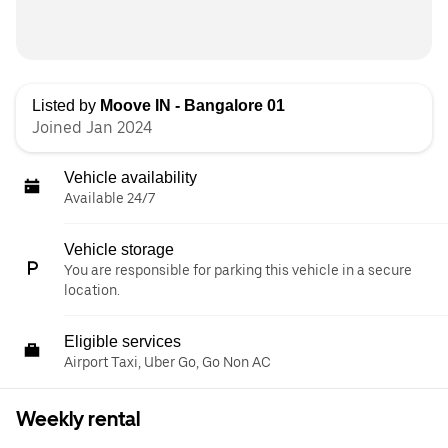
Listed by
Moove IN - Bangalore 01
Joined Jan 2024
Vehicle availability
Available 24/7
Vehicle storage
You are responsible for parking this vehicle in a secure
location.
Eligible services
Airport Taxi, Uber Go, Go Non AC
Weekly rental