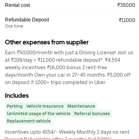
₹350.00
Rental cost
Refundable Deposit
₹11000
One time
Other expenses from supplier
Earn ₹50,000/month with just a Driving License! Join us
at ₹208/day + ₹11,000 refundable deposit*. ₹4,554
weekly incentives ₹16,000 bonus 2 rent-free
days/month Own your car in 27–45 months. ₹5,000 off
on deposit if 1000+ trips completed in Uber
Includes
Parking
Vehicle Insurance
Maintenance
Unlimited usage of the vehicle
Referral bonuses
Replacement vehicle
Incentives upto 4554/- Weekly Monthly 2 days no rent