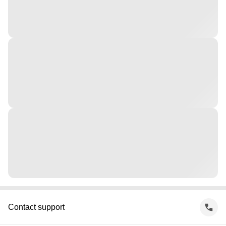
Contact support