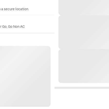
n a secure location.
er Go, Go Non AC