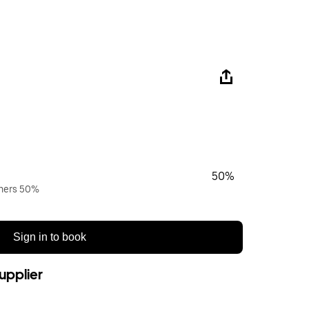
50%
wners 50%
Sign in to book
upplier