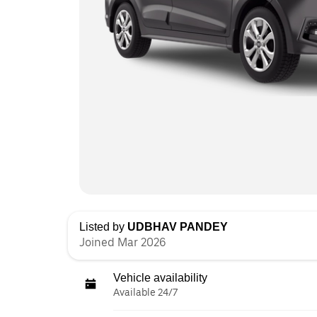
Listed by
UDBHAV PANDEY
Joined Mar 2026
Vehicle availability
Available 24/7