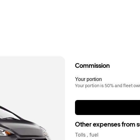
Commission
Your portion
Your portion is 50% and fleet o
Other expenses from s
Tolls , fuel