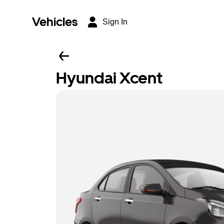
Vehicles
Sign In
Hyundai Xcent