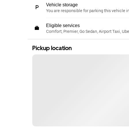
Vehicle storage
You are responsible for parking this vehicle i
Eligible services
Comfort, Premier, Go Sedan, Airport Taxi, Ub
Pickup location