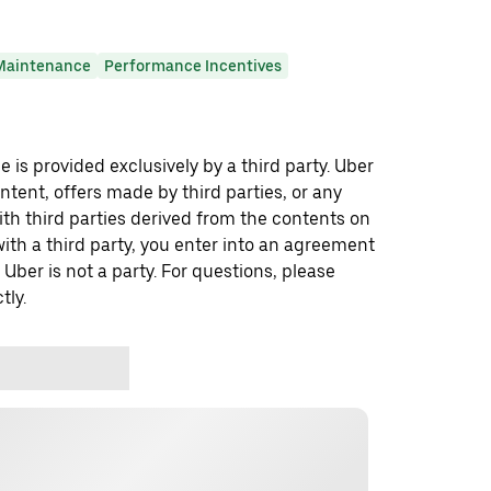
Maintenance
Performance Incentives
 is provided exclusively by a third party. Uber
ontent, offers made by third parties, or any
 third parties derived from the contents on
th a third party, you enter into an agreement
 Uber is not a party. For questions, please
tly.