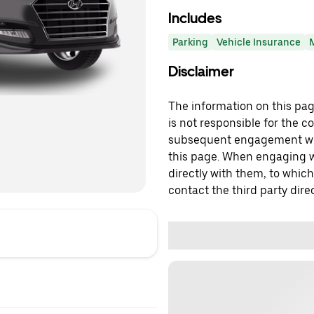
Includes
Parking
Vehicle Insurance
Disclaimer
The information on this page
is not responsible for the c
subsequent engagement with
this page. When engaging wi
directly with them, to which
contact the third party direc