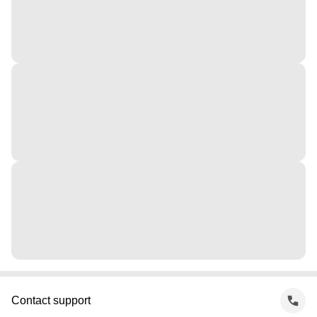
Contact support