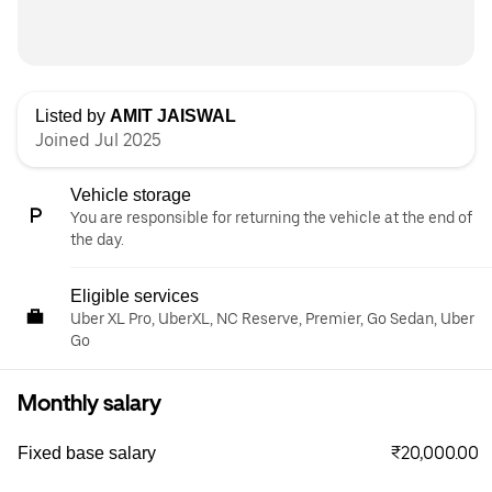
Listed by
AMIT JAISWAL
Joined Jul 2025
Vehicle storage
You are responsible for returning the vehicle at the end of
the day.
Eligible services
Uber XL Pro, UberXL, NC Reserve, Premier, Go Sedan, Uber
Go
Monthly salary
₹20,000.00
Fixed base salary