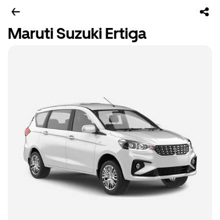
Maruti Suzuki Ertiga