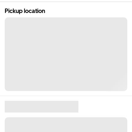
Pickup location