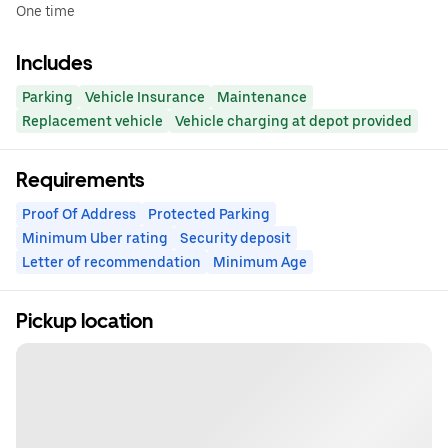
One time
Includes
Parking
Vehicle Insurance
Maintenance
Replacement vehicle
Vehicle charging at depot provided
Requirements
Proof Of Address
Protected Parking
Minimum Uber rating
Security deposit
Letter of recommendation
Minimum Age
Pickup location