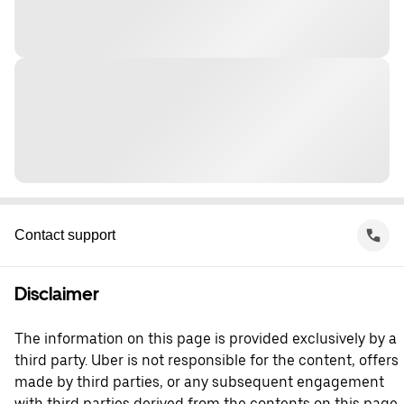
Contact support
Disclaimer
The information on this page is provided exclusively by a
third party. Uber is not responsible for the content, offers
made by third parties, or any subsequent engagement
with third parties derived from the contents on this page.