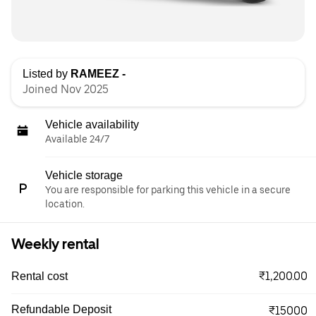
Listed by
RAMEEZ -
Joined Nov 2025
Vehicle availability
Available 24/7
Vehicle storage
You are responsible for parking this vehicle in a secure
location.
Weekly rental
₹1,200.00
Rental cost
Refundable Deposit
₹15000