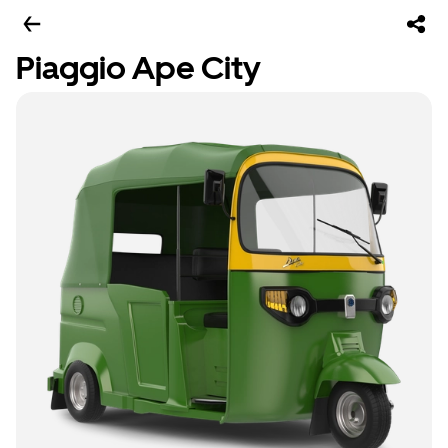
Piaggio Ape City