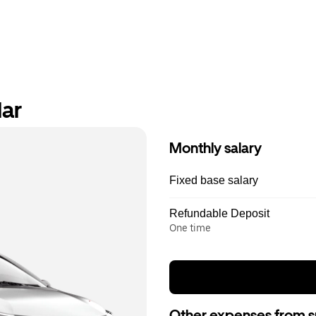
lar
Monthly salary
Fixed base salary
Refundable Deposit
One time
Other expenses from s