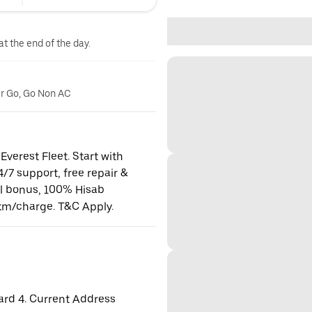
at the end of the day.
er Go, Go Non AC
Everest Fleet. Start with
24/7 support, free repair &
al bonus, 100% Hisab
km/charge. T&C Apply.
ard 4. Current Address