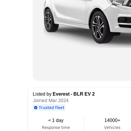
Listed by
Everest - BLR EV 2
Joined Mar 2024
Trusted fleet
< 1 day
14000+
Response time
Vehicles