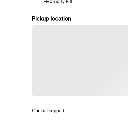
Electricity Bill
Pickup location
Contact support