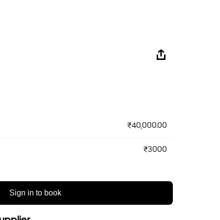
₹40,000.00
₹3000
Sign in to book
upplier