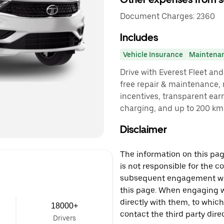
Document Charges: 2360
Includes
Vehicle Insurance
Maintena
Drive with Everest Fleet and 
free repair & maintenance, 
incentives, transparent ear
charging, and up to 200 km 
Disclaimer
The information on this page
is not responsible for the c
subsequent engagement with
this page. When engaging wi
directly with them, to which
18000+
contact the third party direc
Drivers