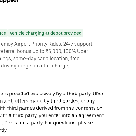
nce
Vehicle charging at depot provided
enjoy Airport Priority Rides, 24/7 support,
referral bonus up to ₹6,000, 100% Uber
nings, same-day car allocation, free
driving range on a full charge.
 is provided exclusively by a third party. Uber
ontent, offers made by third parties, or any
 third parties derived from the contents on
th a third party, you enter into an agreement
 Uber is not a party. For questions, please
tly.