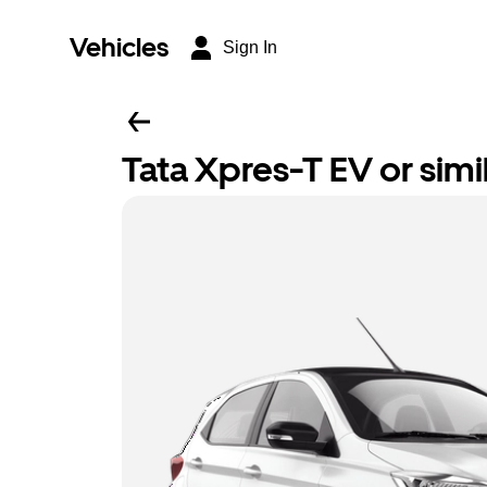
Vehicles
Sign In
Tata Xpres-T EV or simi