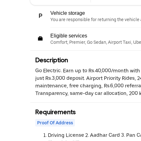
Vehicle storage
You are responsible for returning the vehicle 
Eligible services
Comfort, Premier, Go Sedan, Airport Taxi, Ub
Description
Go Electric. Earn up to Rs.40,000/month with 
just Rs.3,000 deposit. Airport Priority Rides, 
maintenance, free charging, Rs.6,000 referr
Transparency, same-day car allocation, 200 
Requirements
Proof Of Address
Driving License 2. Aadhar Card 3. Pan C