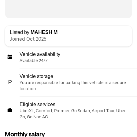
Listed by
MAHESH M
Joined Oct 2025
Vehicle availability
Available 24/7
Vehicle storage
You are responsible for parking this vehicle in a secure
location.
Eligible services
UberXL, Comfort, Premier, Go Sedan, Airport Taxi, Uber
Go, Go Non AC
Monthly salary