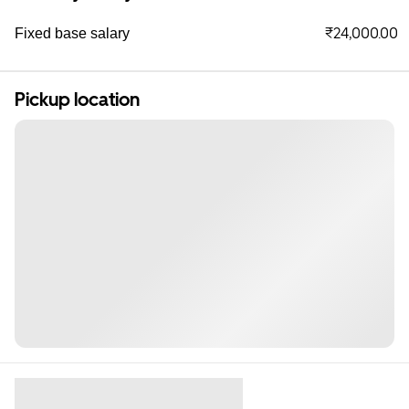
₹24,000.00
Fixed base salary
Pickup location