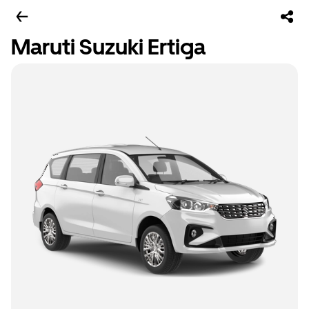
Maruti Suzuki Ertiga