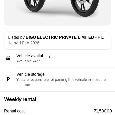
Listed by
BIGO ELECTRIC PRIVATE LIMITED - High Speed
Joined Feb 2026
Vehicle availability
Available 24/7
Vehicle storage
You are responsible for parking this vehicle in a secure
location.
Weekly rental
₹1,500.00
Rental cost