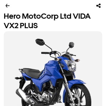
Hero MotoCorp Ltd VIDA
VX2 PLUS