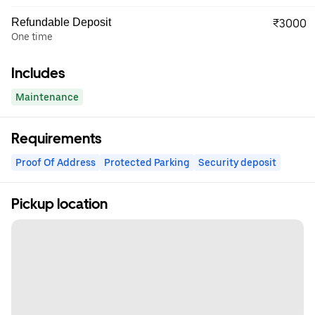
Refundable Deposit
₹3000
One time
Includes
Maintenance
Requirements
Proof Of Address
Protected Parking
Security deposit
Pickup location