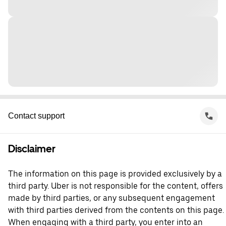
Contact support
Disclaimer
The information on this page is provided exclusively by a
third party. Uber is not responsible for the content, offers
made by third parties, or any subsequent engagement
with third parties derived from the contents on this page.
When engaging with a third party, you enter into an