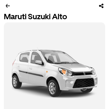
Maruti Suzuki Alto