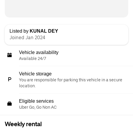
Listed by
KUNAL DEY
Joined Jan 2024
Vehicle availability
Available 24/7
Vehicle storage
You are responsible for parking this vehicle in a secure
location.
Eligible services
Uber Go, Go Non AC
Weekly rental