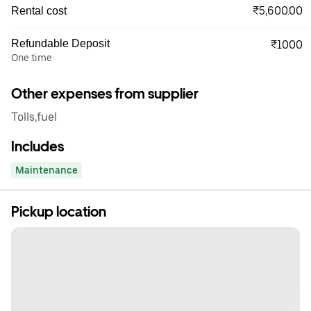
₹5,600.00
Rental cost
Refundable Deposit
₹1000
One time
Other expenses from supplier
Tolls,fuel
Includes
Maintenance
Pickup location