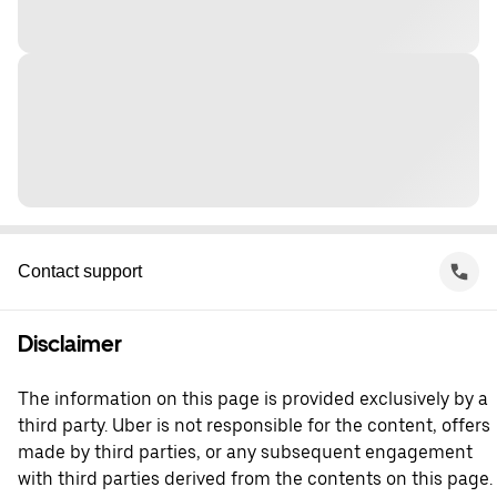
Contact support
Disclaimer
The information on this page is provided exclusively by a
third party. Uber is not responsible for the content, offers
made by third parties, or any subsequent engagement
with third parties derived from the contents on this page.