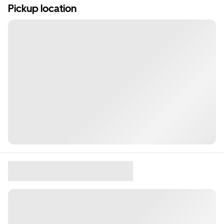
Pickup location