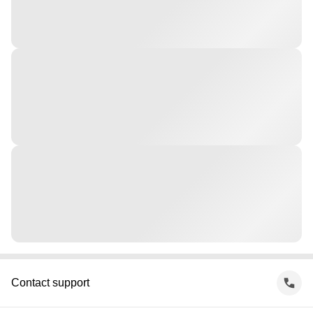
Contact support