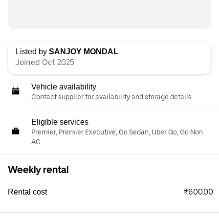
Listed by
SANJOY MONDAL
Joined Oct 2025
Vehicle availability
Contact supplier for availability and storage details
Eligible services
Premier, Premier Executive, Go Sedan, Uber Go, Go Non
AC
Weekly rental
₹600.00
Rental cost