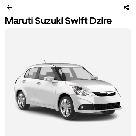
Maruti Suzuki Swift Dzire