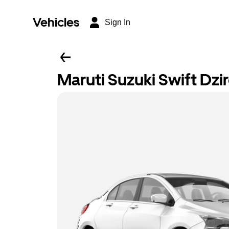
Vehicles
Sign In
Maruti Suzuki Swift Dzi