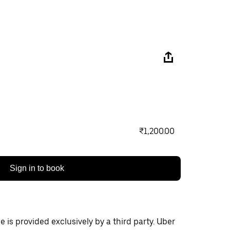
₹1,200.00
Sign in to book
 is provided exclusively by a third party. Uber