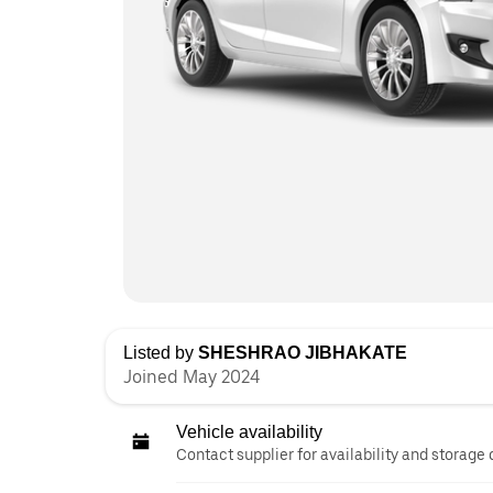
Listed by
SHESHRAO JIBHAKATE
Joined May 2024
Vehicle availability
Contact supplier for availability and storage 