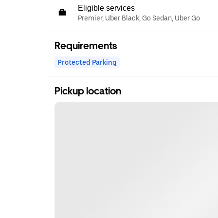
Eligible services
Premier, Uber Black, Go Sedan, Uber Go
Requirements
Protected Parking
Pickup location