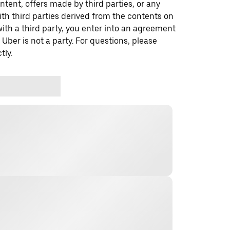
ontent, offers made by third parties, or any
 third parties derived from the contents on
th a third party, you enter into an agreement
 Uber is not a party. For questions, please
tly.