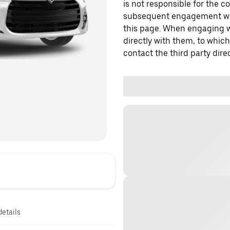
is not responsible for the c
subsequent engagement with
this page. When engaging wi
directly with them, to which
contact the third party direc
details