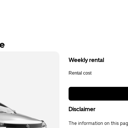
re
Weekly rental
Rental cost
Disclaimer
The information on this page