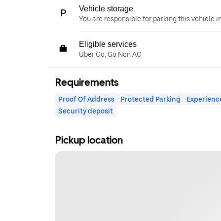
Vehicle storage
You are responsible for parking this vehicle i
Eligible services
Uber Go, Go Non AC
Requirements
Proof Of Address
Protected Parking
Experienc
Security deposit
Pickup location