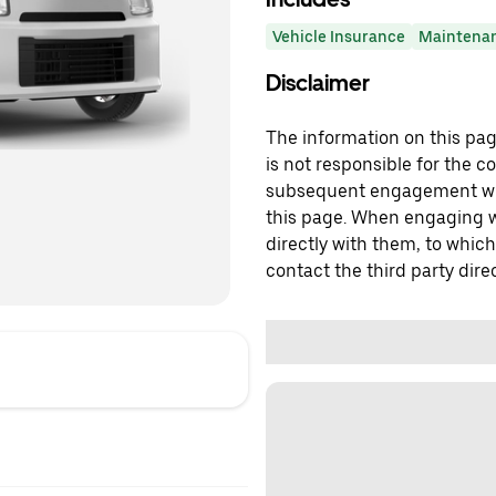
Vehicle Insurance
Maintena
Disclaimer
The information on this page
is not responsible for the c
subsequent engagement with
this page. When engaging wi
directly with them, to which
contact the third party direc