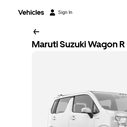
Vehicles
Sign In
Maruti Suzuki Wagon R