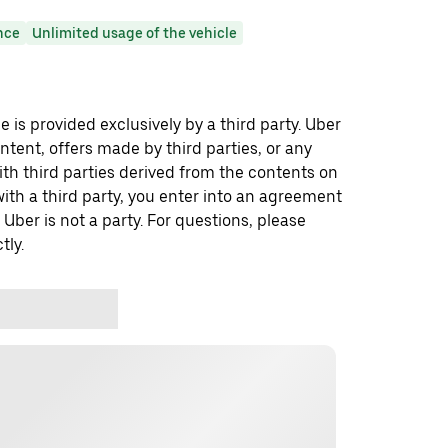
nce
Unlimited usage of the vehicle
 is provided exclusively by a third party. Uber
ontent, offers made by third parties, or any
 third parties derived from the contents on
th a third party, you enter into an agreement
 Uber is not a party. For questions, please
tly.