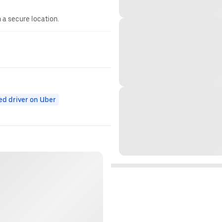
n a secure location.
ed driver on Uber