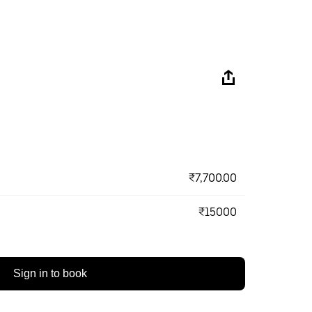
₹7,700.00
₹15000
Sign in to book