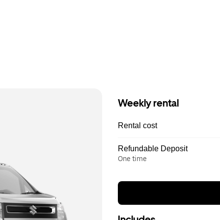
Weekly rental
Rental cost
Refundable Deposit
One time
Includes