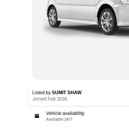
Listed by
SUMIT SHAW
Joined Feb 2026
Vehicle availability
Available 24/7