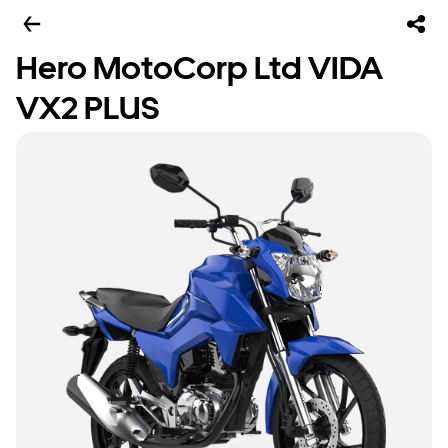
Hero MotoCorp Ltd VIDA
VX2 PLUS