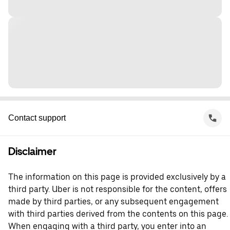
Contact support
Disclaimer
The information on this page is provided exclusively by a
third party. Uber is not responsible for the content, offers
made by third parties, or any subsequent engagement
with third parties derived from the contents on this page.
When engaging with a third party, you enter into an