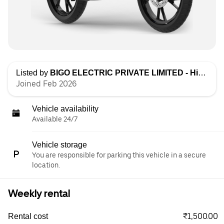
Listed by
BIGO ELECTRIC PRIVATE LIMITED - High Speed
Joined Feb 2026
Vehicle availability
Available 24/7
Vehicle storage
You are responsible for parking this vehicle in a secure
location.
Weekly rental
₹1,500.00
Rental cost