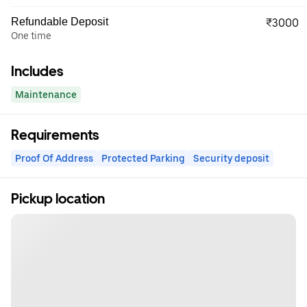
Refundable Deposit
₹3000
One time
Includes
Maintenance
Requirements
Proof Of Address
Protected Parking
Security deposit
Pickup location