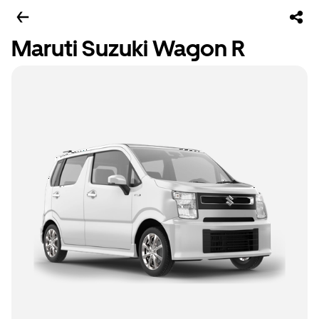
Maruti Suzuki Wagon R