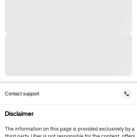
Contact support
Disclaimer
The information on this page is provided exclusively by a
third party. Uber is not responsible for the content, offers