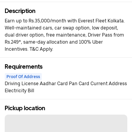
Description
Earn up to Rs.35,000/month with Everest Fleet Kolkata.
Well-maintained cars, car swap option, low deposit,
dual driver option, free maintenance, Driver Pass from
Rs.249*, same-day allocation and 100% Uber
Incentives. T&C Apply.
Requirements
Proof Of Address
Driving License Aadhar Card Pan Card Current Address
Electricity Bill
Pickup location