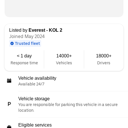
Listed by
Everest - KOL 2
Joined May 2024
Trusted fleet
< 1 day
14000+
18000+
Response time
Vehicles
Drivers
Vehicle availability
Available 24/7
Vehicle storage
You are responsible for parking this vehicle in a secure
location.
Eligible services