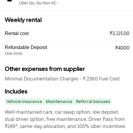
Uber Go, Go Non AC
Weekly rental
₹3,115.00
Rental cost
Refundable Deposit
₹4000
One time
Other expenses from supplier
Minimal Documentation Charges - ₹ 2360 Fuel Cost
Includes
Vehicle Insurance
Maintenance
Referral bonuses
Well-maintained cars, car swap option, low deposit,
dual driver option, free maintenance, Driver Pass from
₹249*, same-day allocation, and 100% Uber incentives