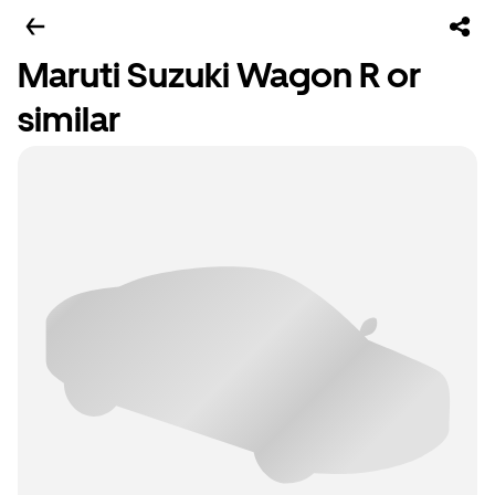
Maruti Suzuki Wagon R or
similar