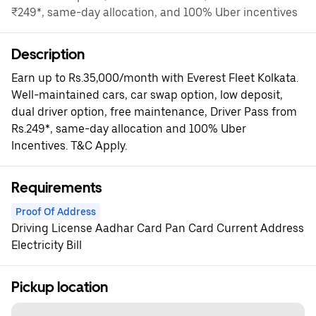
₹249*, same-day allocation, and 100% Uber incentives
Description
Earn up to Rs.35,000/month with Everest Fleet Kolkata.
Well-maintained cars, car swap option, low deposit,
dual driver option, free maintenance, Driver Pass from
Rs.249*, same-day allocation and 100% Uber
Incentives. T&C Apply.
Requirements
Proof Of Address
Driving License Aadhar Card Pan Card Current Address
Electricity Bill
Pickup location