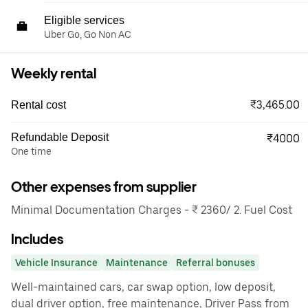
Eligible services
Uber Go, Go Non AC
Weekly rental
₹3,465.00
Rental cost
Refundable Deposit
₹4000
One time
Other expenses from supplier
Minimal Documentation Charges - ₹ 2360/ 2. Fuel Cost
Includes
Vehicle Insurance
Maintenance
Referral bonuses
Well-maintained cars, car swap option, low deposit,
dual driver option, free maintenance, Driver Pass from