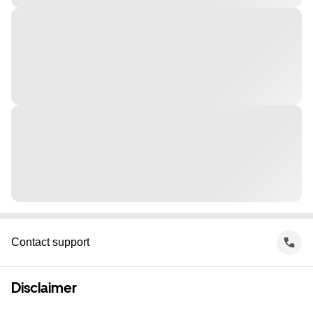
Contact support
Disclaimer