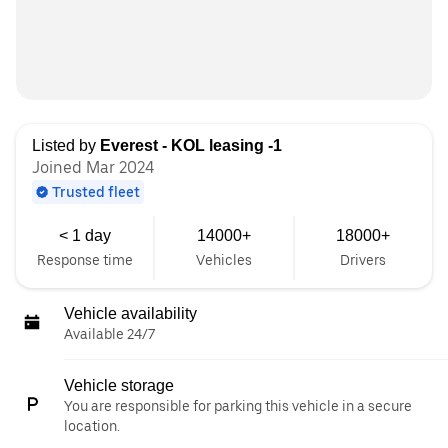
Listed by
Everest - KOL leasing -1
Joined Mar 2024
Trusted fleet
< 1 day
14000+
18000+
Response time
Vehicles
Drivers
Vehicle availability
Available 24/7
Vehicle storage
You are responsible for parking this vehicle in a secure
location.