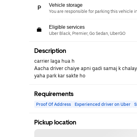
Vehicle storage
You are responsible for parking this vehicle i
Eligible services
Uber Black, Premier, Go Sedan, UberGO
Description
carrier laga hua h
Aacha driver chaiye apni gadi samaj k chala
yaha park kar sakte ho
Requirements
Proof Of Address
Experienced driver on Uber
S
Pickup location