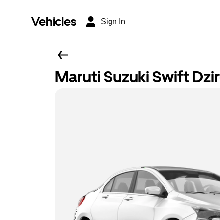
Vehicles
Sign In
Maruti Suzuki Swift Dzi