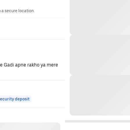
n a secure location.
ye Gadi apne rakho ya mere
ecurity deposit