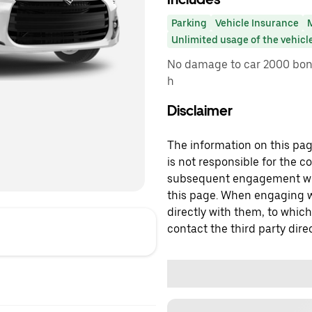
Parking
Vehicle Insurance
Unlimited usage of the vehicl
No damage to car 2000 bonu
h
Disclaimer
The information on this page
is not responsible for the c
subsequent engagement with
this page. When engaging wi
directly with them, to which
contact the third party direc