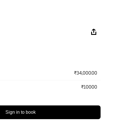
₹34,000.00
₹10000
Sign in to book