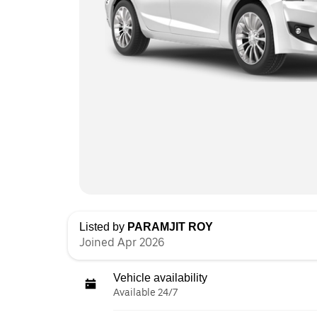
Listed by
PARAMJIT ROY
Joined Apr 2026
Vehicle availability
Available 24/7