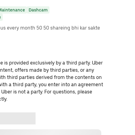
Maintenance
Dashcam
e
s every month 50 50 shareing bhi kar sakte
 is provided exclusively by a third party. Uber
ontent, offers made by third parties, or any
 third parties derived from the contents on
th a third party, you enter into an agreement
 Uber is not a party. For questions, please
tly.