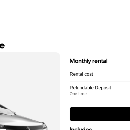
re
Monthly rental
Rental cost
Refundable Deposit
One time
Includes