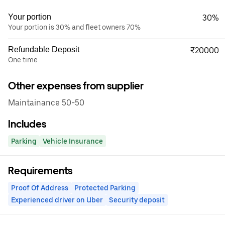
Your portion
30%
Your portion is 30% and fleet owners 70%
Refundable Deposit
₹20000
One time
Other expenses from supplier
Maintainance 50-50
Includes
Parking
Vehicle Insurance
Requirements
Proof Of Address
Protected Parking
Experienced driver on Uber
Security deposit