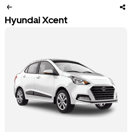
Hyundai Xcent