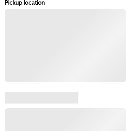
Pickup location