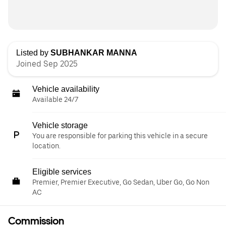
Listed by
SUBHANKAR MANNA
Joined Sep 2025
Vehicle availability
Available 24/7
Vehicle storage
You are responsible for parking this vehicle in a secure
location.
Eligible services
Premier, Premier Executive, Go Sedan, Uber Go, Go Non
AC
Commission