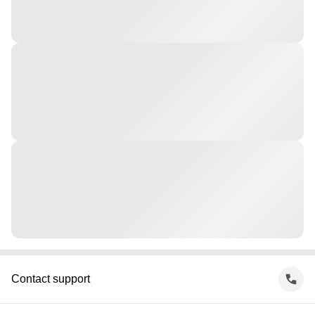
Contact support