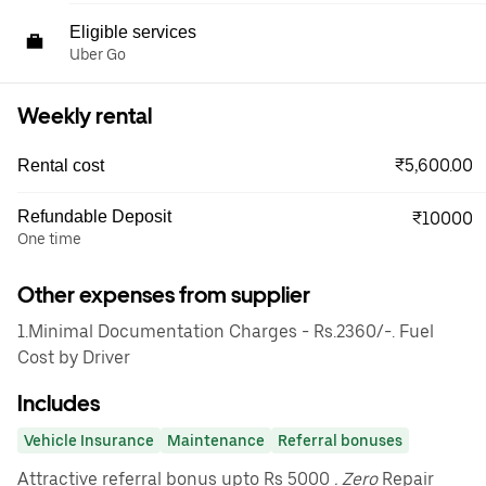
Eligible services
Uber Go
Weekly rental
₹5,600.00
Rental cost
Refundable Deposit
₹10000
One time
Other expenses from supplier
1.Minimal Documentation Charges - Rs.2360/-. Fuel
Cost by Driver
Includes
Vehicle Insurance
Maintenance
Referral bonuses
Attractive referral bonus upto Rs 5000
. Zero
Repair