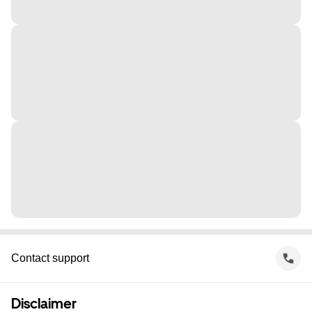
Contact support
Disclaimer