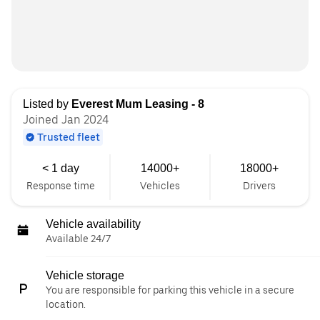
Listed by
Everest Mum Leasing - 8
Joined Jan 2024
Trusted fleet
< 1 day
14000+
18000+
Response time
Vehicles
Drivers
Vehicle availability
Available 24/7
Vehicle storage
You are responsible for parking this vehicle in a secure
location.