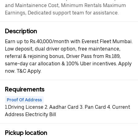
and Maintainence Cost, Minimum Rentals Maximum
Earnings, Dedicated support team for assistance.
Description
Earn up to Rs.40,000/month with Everest Fleet Mumbai.
Low deposit, dual driver option, free maintenance,
referral & rejoining bonus, Driver Pass from Rs.189,
same-day car allocation & 100% Uber incentives. Apply
now. T&C Apply.
Requirements
Proof Of Address
1.Driving License 2. Aadhar Card 3. Pan Card 4. Current
Address Electricity Bill
Pickup location