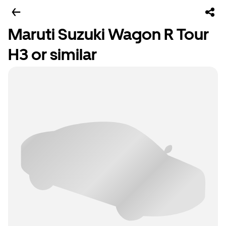
Maruti Suzuki Wagon R Tour
H3 or similar