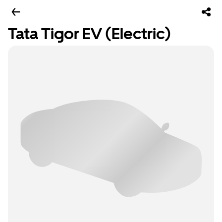
Tata Tigor EV (Electric)