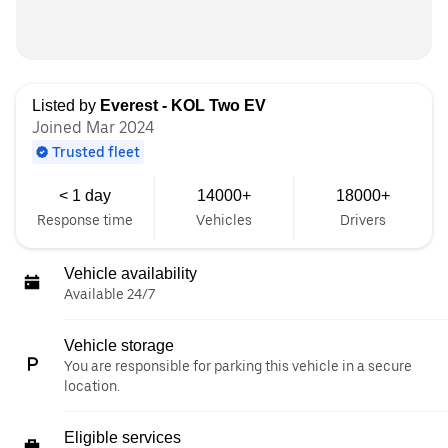
Listed by
Everest - KOL Two EV
Joined Mar 2024
Trusted fleet
< 1 day
14000+
18000+
Response time
Vehicles
Drivers
Vehicle availability
Available 24/7
Vehicle storage
You are responsible for parking this vehicle in a secure
location.
Eligible services