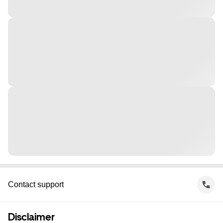
Contact support
Disclaimer