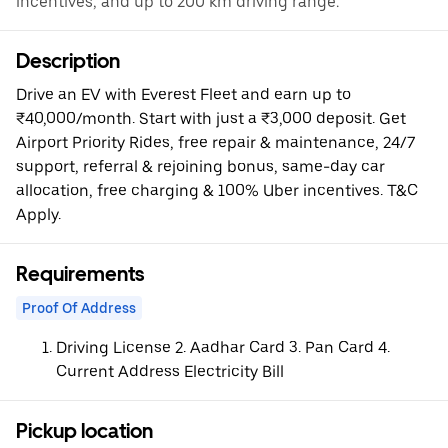
incentives, and up to 200 km driving range.
Description
Drive an EV with Everest Fleet and earn up to
₹40,000/month. Start with just a ₹3,000 deposit. Get
Airport Priority Rides, free repair & maintenance, 24/7
support, referral & rejoining bonus, same-day car
allocation, free charging & 100% Uber incentives. T&C
Apply.
Requirements
Proof Of Address
Driving License 2. Aadhar Card 3. Pan Card 4.
Current Address Electricity Bill
Pickup location