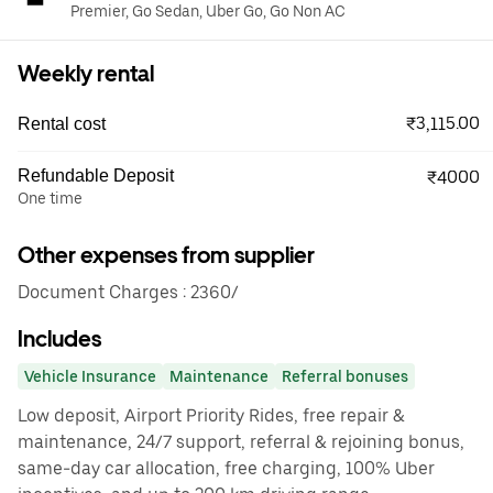
Premier, Go Sedan, Uber Go, Go Non AC
Weekly rental
₹3,115.00
Rental cost
Refundable Deposit
₹4000
One time
Other expenses from supplier
Document Charges : 2360/
Includes
Vehicle Insurance
Maintenance
Referral bonuses
Low deposit, Airport Priority Rides, free repair &
maintenance, 24/7 support, referral & rejoining bonus,
same-day car allocation, free charging, 100% Uber