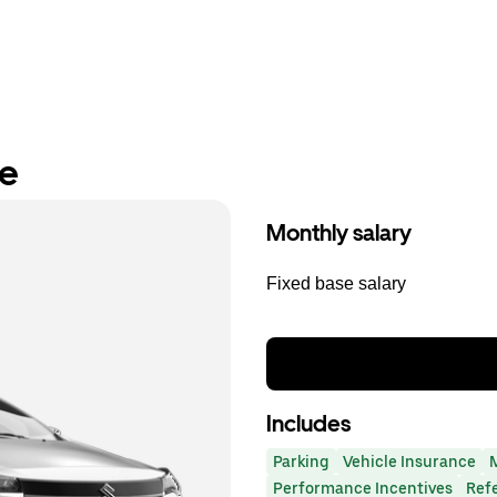
re
Monthly salary
Fixed base salary
Includes
Parking
Vehicle Insurance
Performance Incentives
Ref