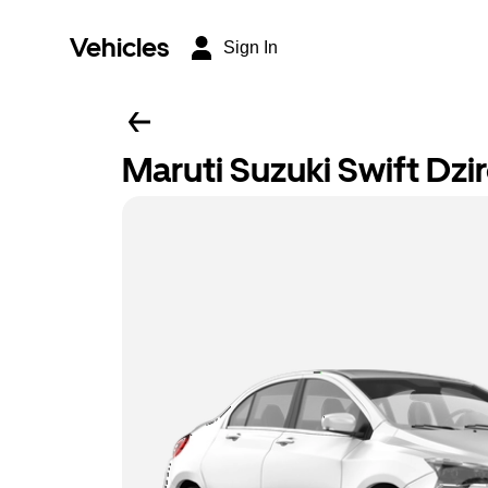
Vehicles
Sign In
Maruti Suzuki Swift Dzi