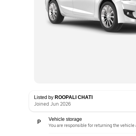
Listed by
ROOPALI CHATI
Joined Jun 2026
Vehicle storage
You are responsible for returning the vehicle 