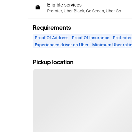
Eligible services
Premier, Uber Black, Go Sedan, Uber Go
Requirements
Proof Of Address
Proof Of Insurance
Protected
Experienced driver on Uber
Minimum Uber rati
Pickup location