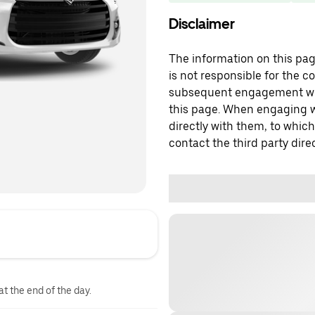
Disclaimer
The information on this page
is not responsible for the c
subsequent engagement with
this page. When engaging wi
directly with them, to which
contact the third party direc
at the end of the day.