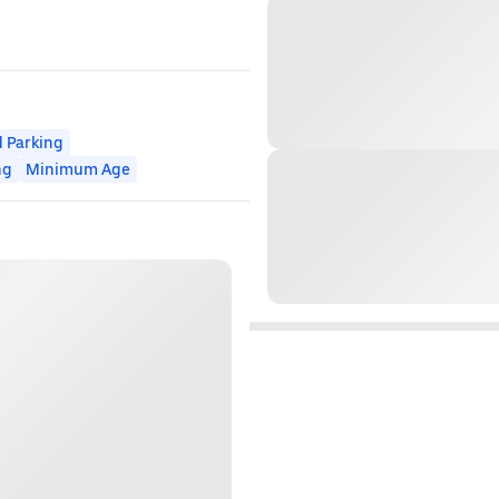
 Parking
ng
Minimum Age