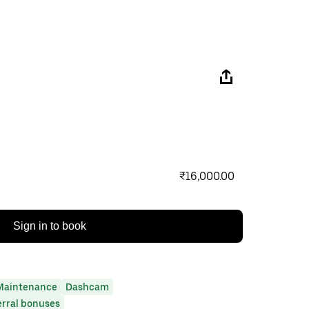
₹16,000.00
Sign in to book
Maintenance
Dashcam
erral bonuses