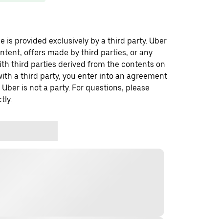
 is provided exclusively by a third party. Uber
ontent, offers made by third parties, or any
 third parties derived from the contents on
th a third party, you enter into an agreement
 Uber is not a party. For questions, please
tly.