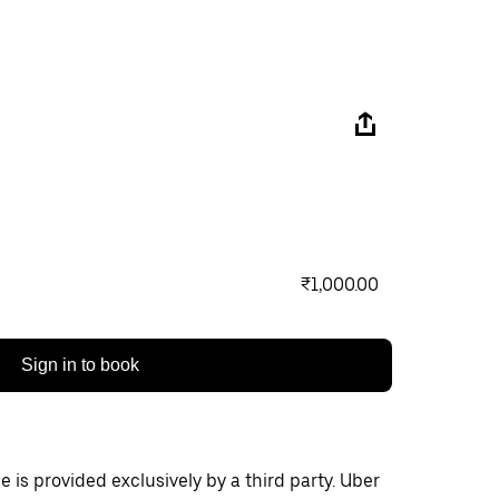
₹1,000.00
Sign in to book
 is provided exclusively by a third party. Uber