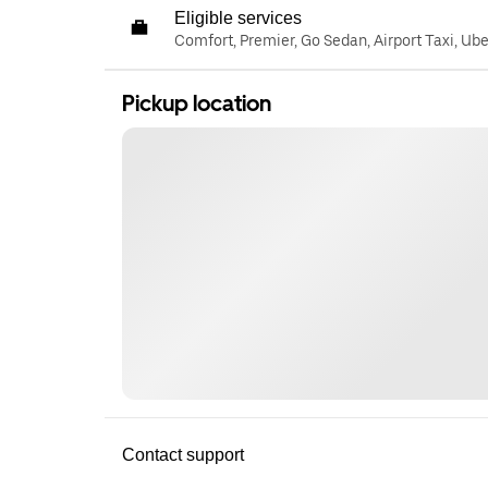
Eligible services
Comfort, Premier, Go Sedan, Airport Taxi, Ub
Pickup location
Contact support