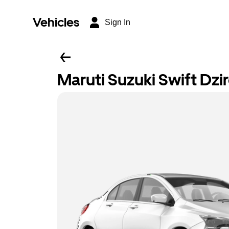
Vehicles
Sign In
Maruti Suzuki Swift Dzi