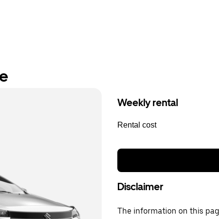
re
Weekly rental
Rental cost
Disclaimer
The information on this page