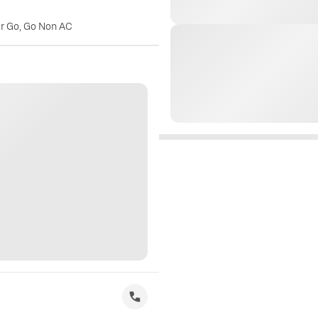
er Go, Go Non AC