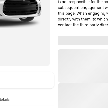
is not responsible for the c
subsequent engagement with
this page. When engaging wi
directly with them, to which
contact the third party direc
details