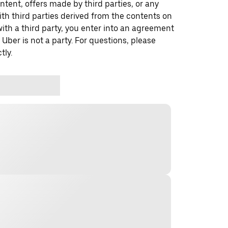
ontent, offers made by third parties, or any
 third parties derived from the contents on
th a third party, you enter into an agreement
 Uber is not a party. For questions, please
tly.