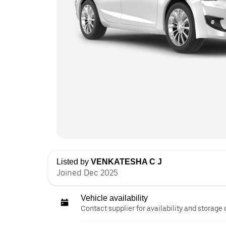
Listed by
VENKATESHA C J
Joined Dec 2025
Vehicle availability
Contact supplier for availability and storage 