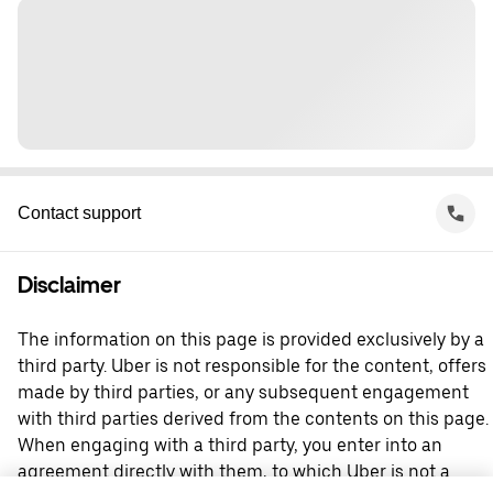
Contact support
Disclaimer
The information on this page is provided exclusively by a
third party. Uber is not responsible for the content, offers
made by third parties, or any subsequent engagement
with third parties derived from the contents on this page.
When engaging with a third party, you enter into an
agreement directly with them, to which Uber is not a