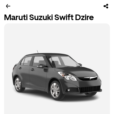
Maruti Suzuki Swift Dzire