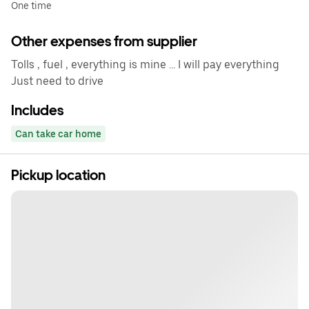
One time
Other expenses from supplier
Tolls , fuel , everything is mine ... I will pay everything
Just need to drive
Includes
Can take car home
Pickup location