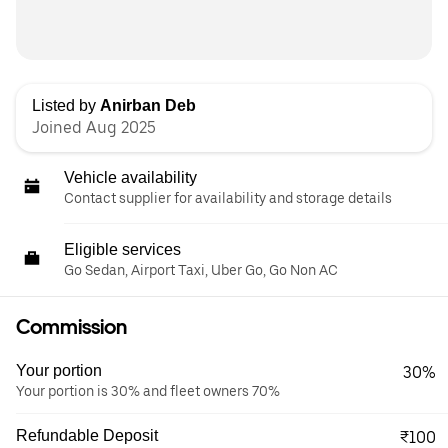
Listed by
Anirban Deb
Joined Aug 2025
Vehicle availability
Contact supplier for availability and storage details
Eligible services
Go Sedan, Airport Taxi, Uber Go, Go Non AC
Commission
Your portion
30%
Your portion is 30% and fleet owners 70%
Refundable Deposit
₹100