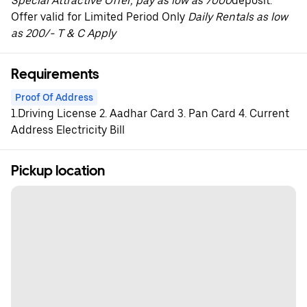
Special Attractive Offer, pay as low as 7000
deposit.
Offer valid for Limited Period Only
Daily Rentals as low
as 200/- T & C Apply
Requirements
Proof Of Address
1.Driving License 2. Aadhar Card 3. Pan Card 4. Current
Address Electricity Bill
Pickup location