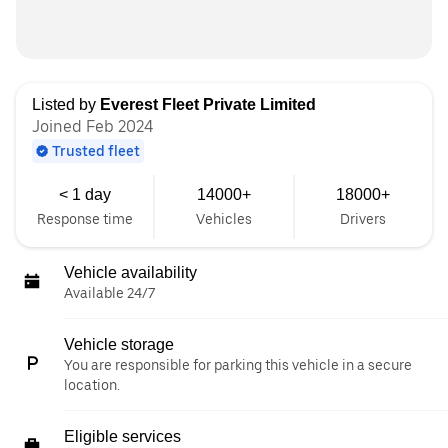
Listed by
Everest Fleet Private Limited
Joined Feb 2024
Trusted fleet
< 1 day
14000+
18000+
Response time
Vehicles
Drivers
Vehicle availability
Available 24/7
Vehicle storage
You are responsible for parking this vehicle in a secure
location.
Eligible services