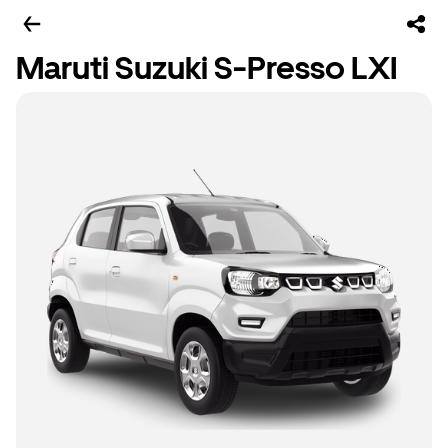
Maruti Suzuki S-Presso LXI