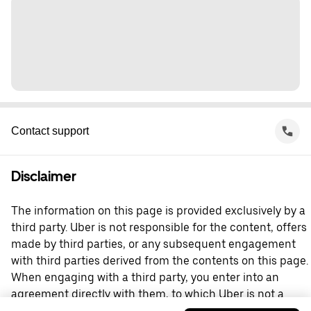
Contact support
Disclaimer
The information on this page is provided exclusively by a
third party. Uber is not responsible for the content, offers
made by third parties, or any subsequent engagement
with third parties derived from the contents on this page.
When engaging with a third party, you enter into an
agreement directly with them, to which Uber is not a
party. For questions, please contact the third party