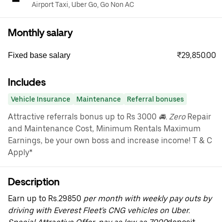
Airport Taxi, Uber Go, Go Non AC
Monthly salary
₹29,850.00
Fixed base salary
Includes
Vehicle Insurance
Maintenance
Referral bonuses
Attractive referrals bonus up to Rs 3000
🚘. Zero
Repair
and Maintenance Cost, Minimum Rentals Maximum
Earnings, be your own boss and increase income! T & C
Apply*
Description
Earn up to Rs.29850
per month with weekly pay outs by
driving with Everest Fleet's CNG vehicles on Uber.