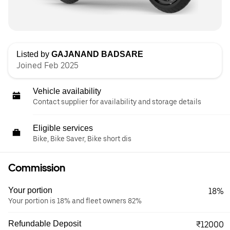
Listed by
GAJANAND BADSARE
Joined Feb 2025
Vehicle availability
Contact supplier for availability and storage details
Eligible services
Bike, Bike Saver, Bike short dis
Commission
Your portion
18%
Your portion is 18% and fleet owners 82%
Refundable Deposit
₹12000