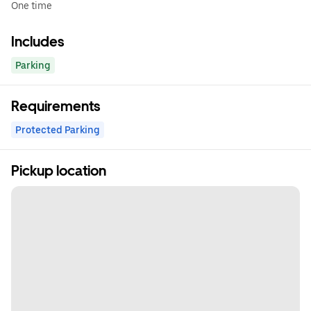
One time
Includes
Parking
Requirements
Protected Parking
Pickup location