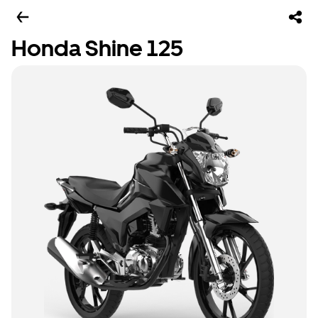
Honda Shine 125