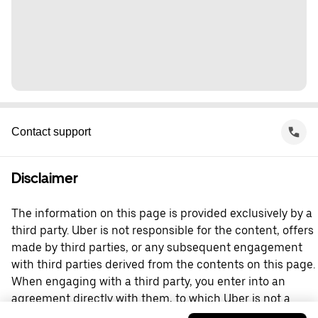
Contact support
Disclaimer
The information on this page is provided exclusively by a
third party. Uber is not responsible for the content, offers
made by third parties, or any subsequent engagement
with third parties derived from the contents on this page.
When engaging with a third party, you enter into an
agreement directly with them, to which Uber is not a
party. For questions, please contact the third party