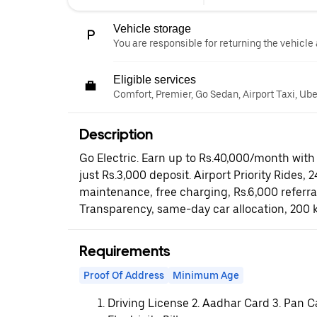
Vehicle storage
You are responsible for returning the vehicle 
Eligible services
Comfort, Premier, Go Sedan, Airport Taxi, Ub
Description
Go Electric. Earn up to Rs.40,000/month with 
just Rs.3,000 deposit. Airport Priority Rides, 
maintenance, free charging, Rs.6,000 referr
Transparency, same-day car allocation, 200 
Requirements
Proof Of Address
Minimum Age
Driving License 2. Aadhar Card 3. Pan C