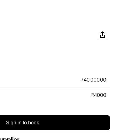
₹40,000.00
₹4000
Sign in to book
upplier