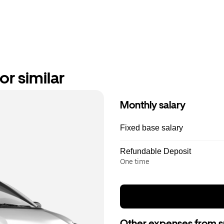
or similar
Monthly salary
Fixed base salary
Refundable Deposit
One time
Other expenses from s