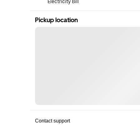
Electricity Bill
Pickup location
Contact support