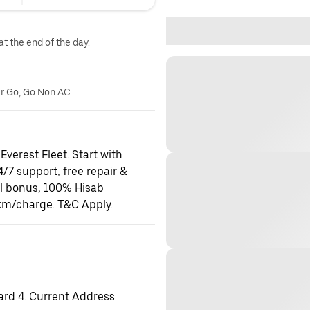
at the end of the day.
er Go, Go Non AC
Everest Fleet. Start with
24/7 support, free repair &
al bonus, 100% Hisab
km/charge. T&C Apply.
ard 4. Current Address