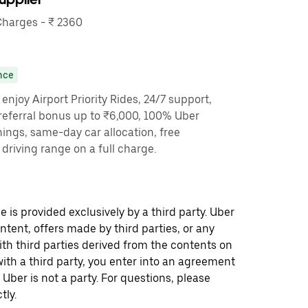
harges - ₹ 2360
nce
enjoy Airport Priority Rides, 24/7 support,
referral bonus up to ₹6,000, 100% Uber
nings, same-day car allocation, free
driving range on a full charge.
 is provided exclusively by a third party. Uber
ontent, offers made by third parties, or any
 third parties derived from the contents on
th a third party, you enter into an agreement
 Uber is not a party. For questions, please
tly.