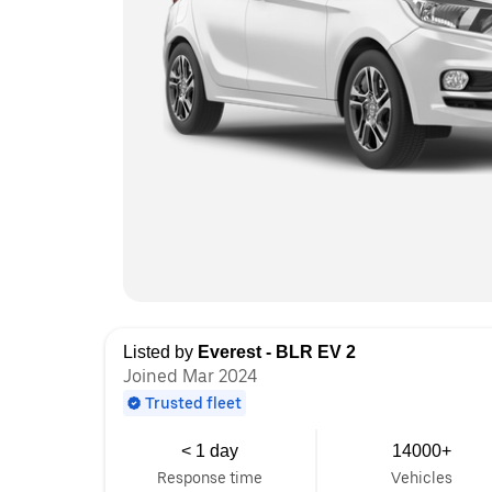
Listed by
Everest - BLR EV 2
Joined Mar 2024
Trusted fleet
< 1 day
14000+
Response time
Vehicles