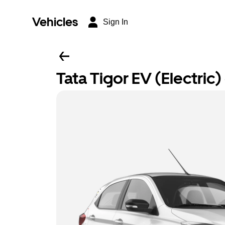
Vehicles
Sign In
Tata Tigor EV (Electric) 