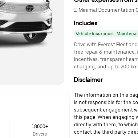
1, Minimal Documentation C
Includes
Vehicle Insurance
Maintena
Drive with Everest Fleet and 
free repair & maintenance, 
incentives, transparent ear
charging, and up to 200 km 
Disclaimer
The information on this page
is not responsible for the c
subsequent engagement with
this page. When engaging wi
directly with them, to which
18000+
contact the third party direc
Drivers