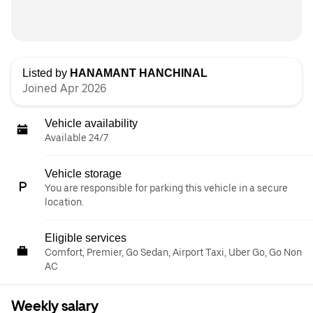
Listed by
HANAMANT HANCHINAL
Joined Apr 2026
Vehicle availability
Available 24/7
Vehicle storage
You are responsible for parking this vehicle in a secure
location.
Eligible services
Comfort, Premier, Go Sedan, Airport Taxi, Uber Go, Go Non
AC
Weekly salary