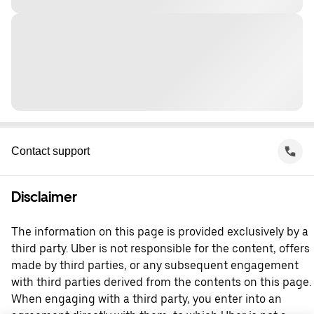
Contact support
Disclaimer
The information on this page is provided exclusively by a
third party. Uber is not responsible for the content, offers
made by third parties, or any subsequent engagement
with third parties derived from the contents on this page.
When engaging with a third party, you enter into an