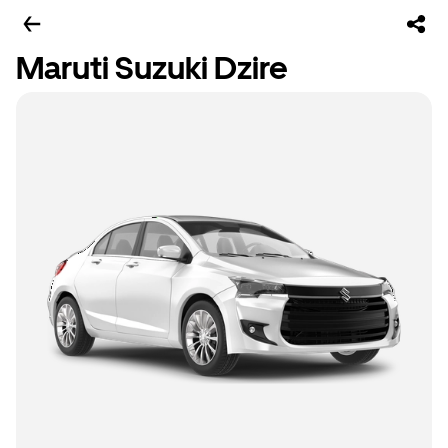
Maruti Suzuki Dzire