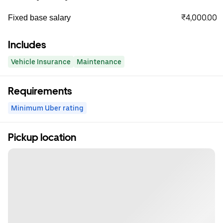
₹4,000.00
Fixed base salary
Includes
Vehicle Insurance
Maintenance
Requirements
Minimum Uber rating
Pickup location